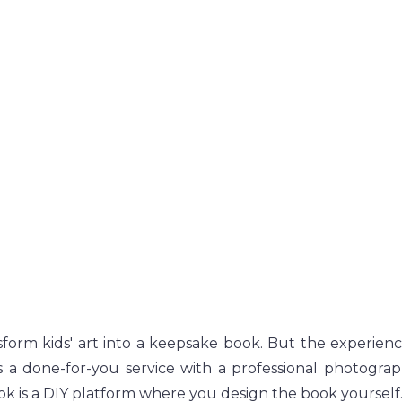
form kids' art into a keepsake book. But the experience 
s a done-for-you service with a professional photogra
ok is a DIY platform where you design the book yourself