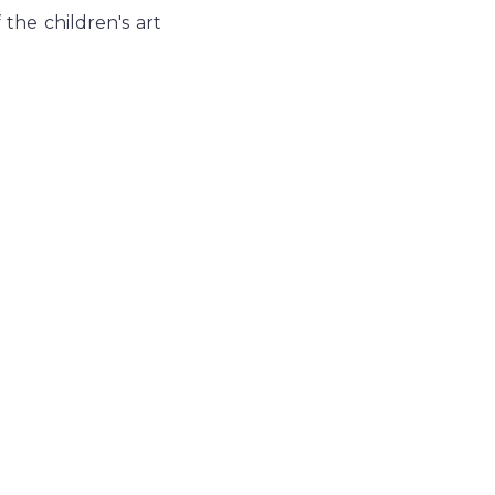
the children's art 