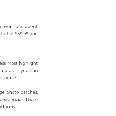
dcover runs about 
tart at $59.99 and 
ss. Most highlight 
s a plus — you can 
t praise.
ge photo batches, 
nsistencies. These 
tforms.