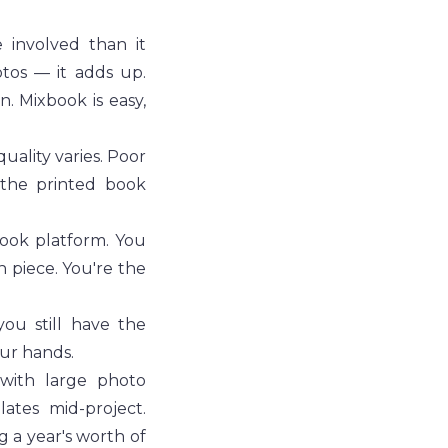
involved than it 
tos — it adds up. 
. Mixbook is easy, 
ality varies. Poor 
the printed book 
ook platform. You 
 piece. You're the 
u still have the 
our hands.
with large photo 
tes mid-project. 
a year's worth of 