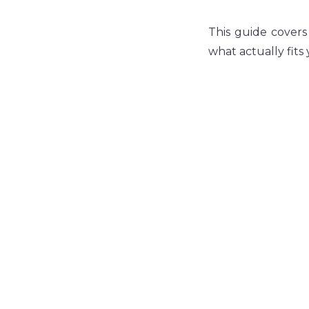
This guide covers
what actually fits y