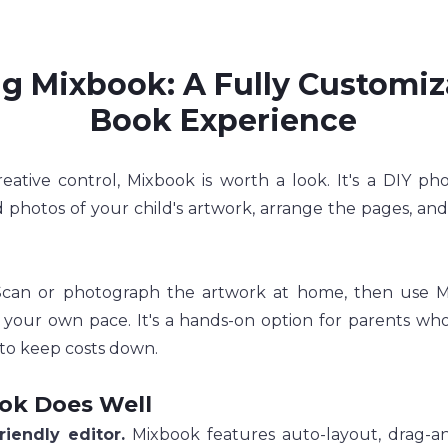
g Mixbook: A Fully Customiz
Book Experience
reative control, Mixbook is worth a look. It's a DIY ph
photos of your child's artwork, arrange the pages, and
Scan or photograph the artwork at home, then use Mix
 your own pace. It's a hands-on option for parents who
to keep costs down.
ok Does Well
riendly editor.
 Mixbook features auto-layout, drag-an