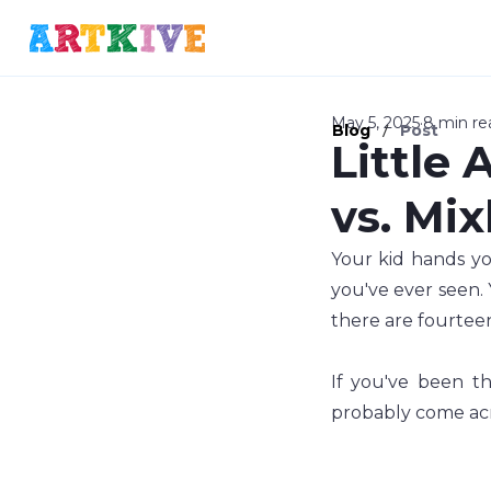
May 5, 2025
8 min re
/
Blog
Post
Little 
vs. Mi
Your kid hands you
you've ever seen. 
there are fourtee
If you've been th
probably come acr