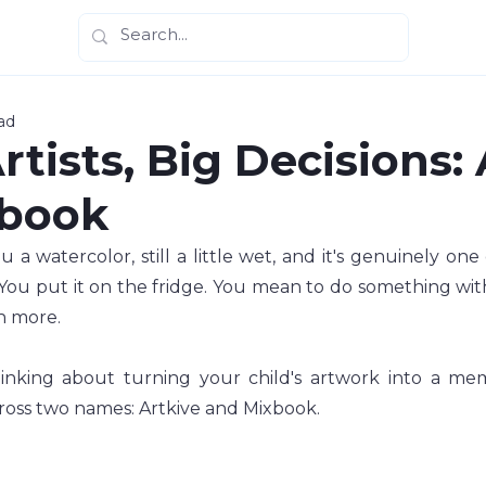
ad
Artists, Big Decisions:
xbook
 a watercolor, still a little wet, and it's genuinely one 
You put it on the fridge. You mean to do something with 
n more.
inking about turning your child's artwork into a mem
oss two names: Artkive and Mixbook.