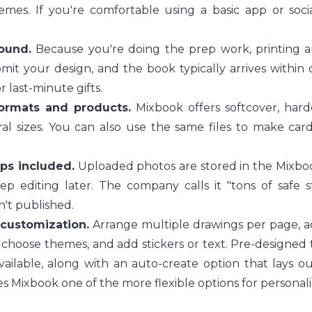
emes. If you're comfortable using a basic app or soci
ound.
 Because you're doing the prep work, printing an
mit your design, and the book typically arrives within 
r last-minute gifts.
ormats and products.
 Mixbook offers softcover, hardc
al sizes. You can also use the same files to make cards,
ups included.
 Uploaded photos are stored in the Mixboo
ep editing later. The company calls it "tons of safe s
sn't published.
 customization.
 Arrange multiple drawings per page, ad
 choose themes, and add stickers or text. Pre-designed t
vailable, along with an auto-create option that lays ou
s Mixbook one of the more flexible options for personali