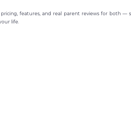
 pricing, features, and real parent reviews for both — 
our life.