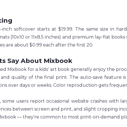
cing
-inch softcover starts at $19.99. The same size in har
mats (10x10 or 11x8.5 inches) and premium lay-flat books s
es are about $0.99 each after the first 20.
ts Say About Mixbook
d Mixbook for a kids' art book generally enjoy the proce
s and quality of the final print. The auto-save feature i
ions over days or weeks. Color reproduction gets frequen
, some users report occasional website crashes with lar
ences between screen and print, and slight cropping inco
Mixbook — they're common to most print-on-demand pla