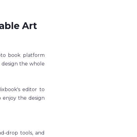
able Art 
oto book platform 
 design the whole 
book's editor to 
 enjoy the design 
d-drop tools, and 