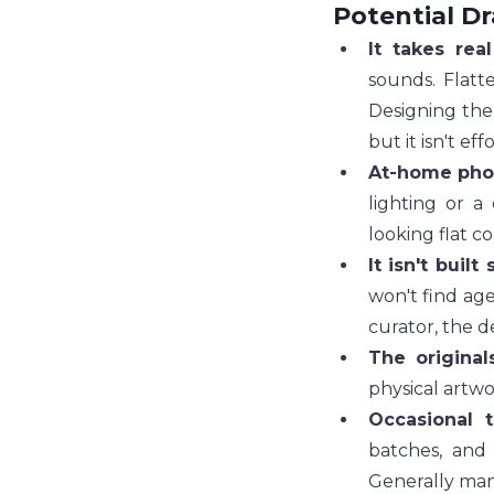
Potential D
It takes real
sounds. Flatt
Designing the 
but it isn't effo
At-home phot
lighting or a
looking flat c
It isn't built 
won't find age
curator, the d
The original
physical artwo
Occasional t
batches, and
Generally man