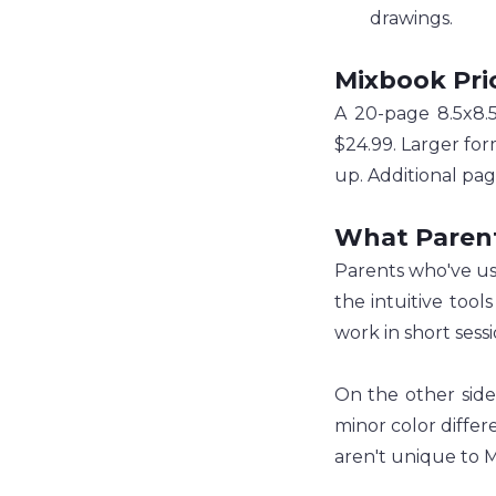
drawings.
Mixbook Pri
A 20-page 8.5x8.5
$24.99. Larger for
up. Additional pag
What Paren
Parents who've use
the intuitive tool
work in short sess
On the other side
minor color differ
aren't unique to 