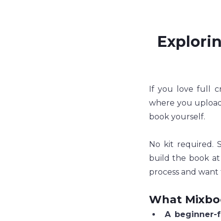
Explorin
If you love full c
where you upload 
book yourself.
No kit required. 
build the book at
process and want 
What Mixbo
A beginner-f