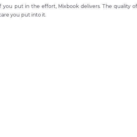
f you put in the effort, Mixbook delivers. The quality of 
are you put into it.