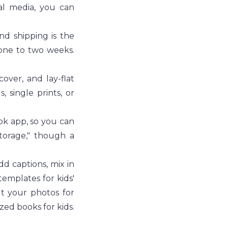
al media, you can 
d shipping is the 
one to two weeks. 
over, and lay-flat 
 single prints, or 
k app, so you can 
torage," though a 
d captions, mix in 
emplates for kids' 
t your photos for 
zed books for kids.