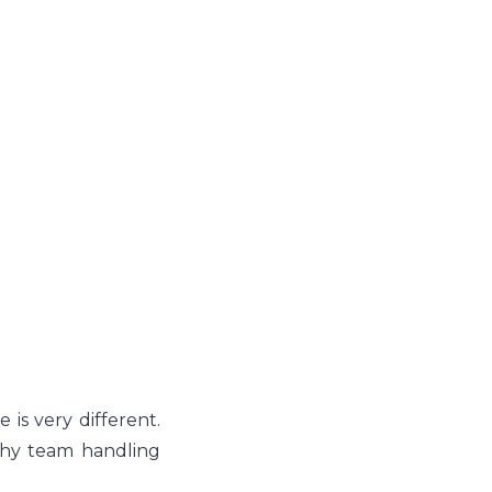
is very different. 
phy team handling 
.