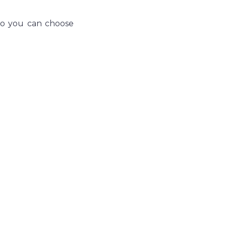
so you can choose 