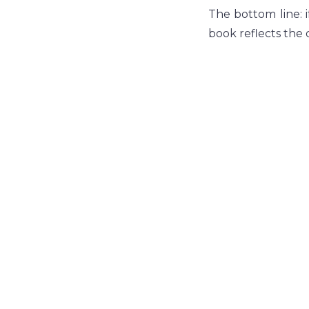
The bottom line: i
book reflects the c