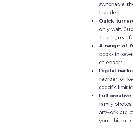
switchable th
handle it.
Quick turnar
only wait. Sub
That's great fo
A range of f
books in sever
calendars.
Digital back
reorder or ke
specific limit i
Full creative
family photos,
artwork are a
you. This make