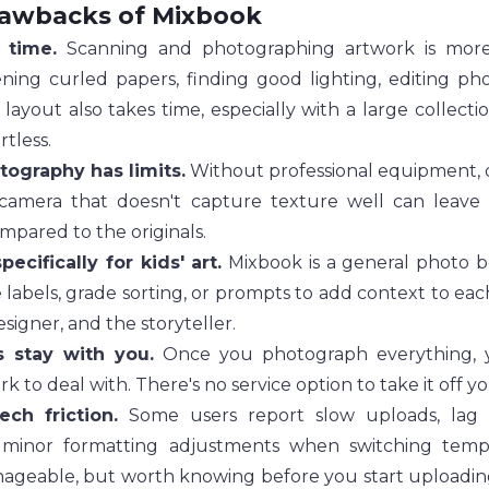
rawbacks of Mixbook
 time.
 Scanning and photographing artwork is more 
ening curled papers, finding good lighting, editing pho
layout also takes time, especially with a large collection
rtless.
ography has limits.
 Without professional equipment, qu
 camera that doesn't capture texture well can leave 
ompared to the originals.
specifically for kids' art.
 Mixbook is a general photo b
 labels, grade sorting, or prompts to add context to each
esigner, and the storyteller.
s stay with you.
 Once you photograph everything, yo
rk to deal with. There's no service option to take it off y
ech friction.
 Some users report slow uploads, lag 
 minor formatting adjustments when switching templa
ageable, but worth knowing before you start uploading 