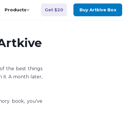
Get $20
Products
Buy Artkive Box
 Artkive
of the best things 
it. A month later, 
ory book, you've 