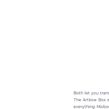
Both let you trans
The Artkive Box i
everything. Mixbo