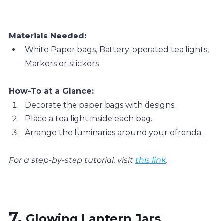
Materials Needed:
White Paper bags, Battery-operated tea lights, 
Markers or stickers
How-To at a Glance:
Decorate the paper bags with designs.
Place a tea light inside each bag.
Arrange the luminaries around your ofrenda.
For a step-by-step tutorial, visit 
this link
.
7. 
Glowing Lantern Jars