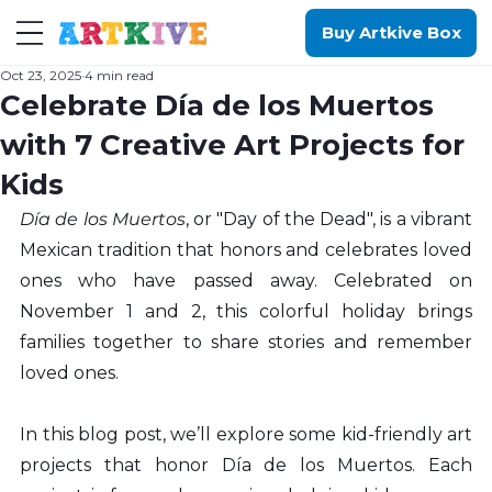
Buy Artkive Box
Oct 23, 2025
4 min read
Celebrate Día de los Muertos
with 7 Creative Art Projects for
Kids
Día de los Muertos
, or "Day of the Dead", is a vibrant 
Mexican tradition that honors and celebrates loved 
ones who have passed away. Celebrated on 
November 1 and 2, this colorful holiday brings 
families together to share stories and remember 
loved ones.
In this blog post, we’ll explore some kid-friendly art 
projects that honor Día de los Muertos. Each 