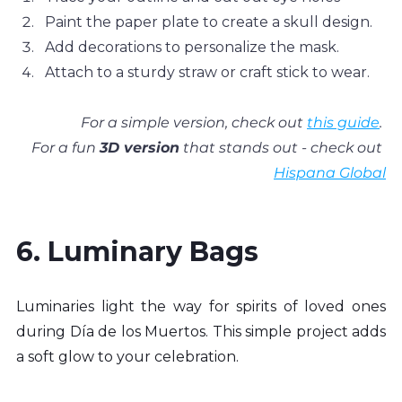
Paint the paper plate to create a skull design.
Add decorations to personalize the mask.
Attach to a sturdy straw or craft stick to wear.
For a simple version, check out 
this guide
. 
For a fun 
3D version
 that stands out - check out 
Hispana Global
6. Luminary Bags
Luminaries light the way for spirits of loved ones 
during Día de los Muertos. This simple project adds 
a soft glow to your celebration.