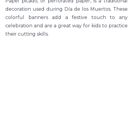
Papel picado, or perforated paper, is a traditional 
decoration used during Día de los Muertos. These 
colorful banners add a festive touch to any 
celebration and are a great way for kids to practice 
their cutting skills.