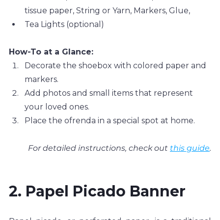
tissue paper, String or Yarn, Markers, Glue, 
Tea Lights (optional)
How-To at a Glance:
Decorate the shoebox with colored paper and 
markers.
Add photos and small items that represent 
your loved ones.
Place the ofrenda in a special spot at home.
For detailed instructions, check out 
this guide
.
2. Papel Picado Banner