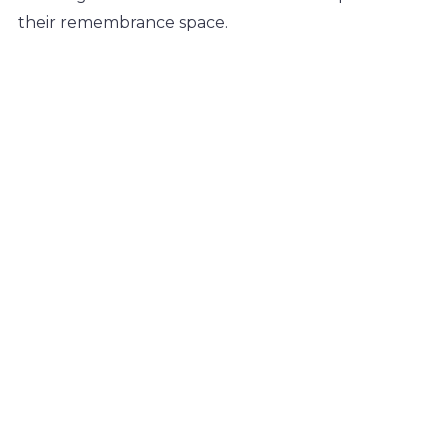
their remembrance space.