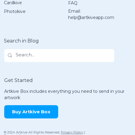
Cardkive
FAQ
10 Easy 4th of July Crafts for Kids
Email:
Photokive
That Spark Joy!
help@artkiveapp.com
Search in Blog
Get Started
Artkive Box includes everything you need to send in your
artwork
Buy Artkive Box
© 2024 Artkive All Rights Reserved.
Privacy Policy
|