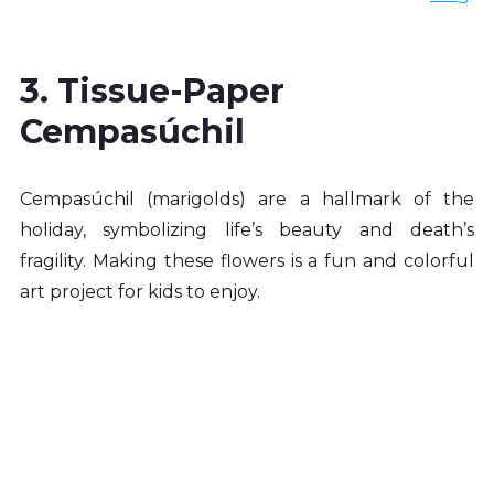
3. Tissue-Paper 
Cempasúchil
Cempasúchil (marigolds) are a hallmark of the 
holiday, symbolizing life’s beauty and death’s 
fragility. Making these flowers is a fun and colorful 
art project for kids to enjoy.