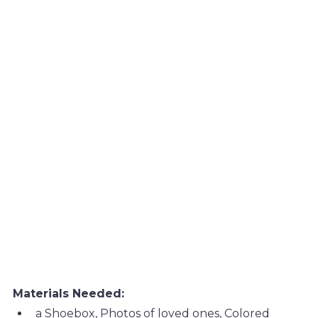
Materials Needed:
a Shoebox, Photos of loved ones, Colored 