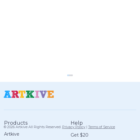
Help
Products
© 2026 Artkive All Rights Reserved.
Privacy Policy
|
Terms of Service
Artkive
Get $20