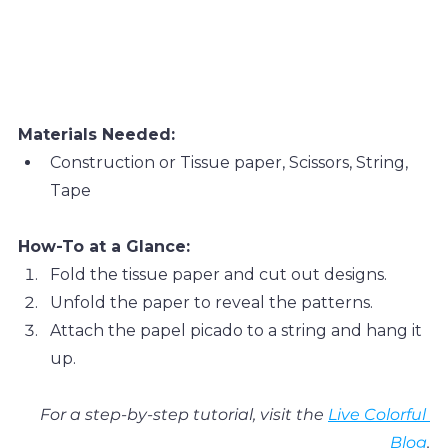
Materials Needed:
Construction or Tissue paper, Scissors, String, 
Tape
How-To at a Glance:
Fold the tissue paper and cut out designs.
Unfold the paper to reveal the patterns.
Attach the papel picado to a string and hang it 
up.
For a step-by-step tutorial, visit the 
Live Colorful 
Blog
.