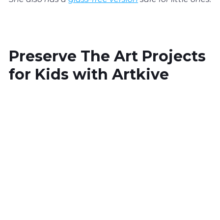
Preserve The Art Projects 
for Kids with Artkive