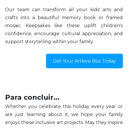
Our team can transform all your kids' arts and 
crafts into a beautiful memory book or framed 
mosaic. Keepsakes like these uplift children's 
confidence, encourage cultural appreciation, and 
support storytelling within your family.
Get Your Artkive Box Today
Para concluir...
Whether you celebrate this holiday every year or 
are just learning about it, we hope your family 
enjoys these inclusive art projects. May they inspire 