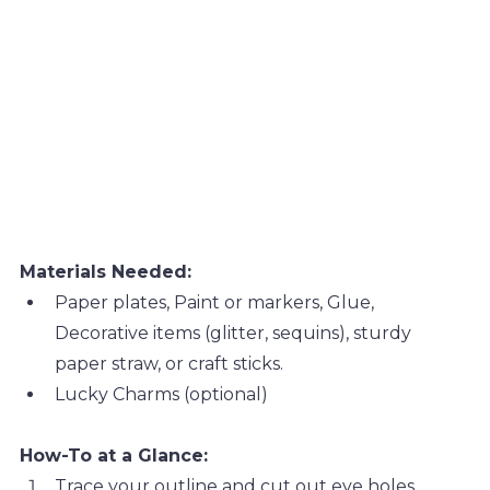
Materials Needed:
Paper plates, Paint or markers, Glue, 
Decorative items (glitter, sequins), sturdy 
paper straw, or craft sticks.
Lucky Charms (optional)
How-To at a Glance:
Trace your outline and cut out eye holes