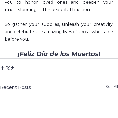
you to honor loved ones and deepen your 
understanding of this beautiful tradition.
So gather your supplies, unleash your creativity, 
and celebrate the amazing lives of those who came 
before you.
¡Feliz Día de los Muertos!
See All
Recent Posts