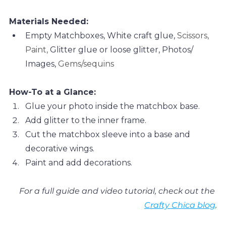
Materials Needed:
Empty Matchboxes, White craft glue, 
Scissors, 
Paint, 
Glitter glue or loose glitter, 
Photos/ 
Images, 
Gems/sequins
How-To at a Glance:
Glue your photo inside the matchbox base. 
Add glitter to the inner frame.
Cut the matchbox sleeve into a base and 
decorative wings. 
Paint and add decorations. 
For a full guide and video tutorial, check out the 
Crafty Chica blog
.