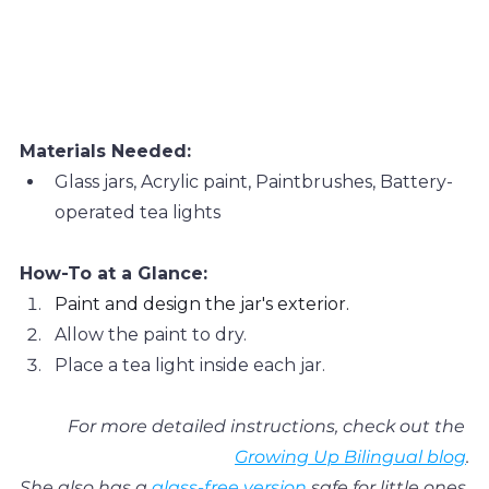
Materials Needed:
Glass jars, Acrylic paint, Paintbrushes, Battery-
operated tea lights
How-To at a Glance:
Paint and design the jar's exterior.
Allow the paint to dry.
Place a tea light inside each jar.
For more detailed instructions, check out the 
Growing Up Bilingual blog
.
She also has a 
glass-free version
 safe for little ones.