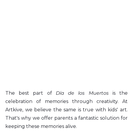
The best part of 
Día de los Muertos 
is the 
celebration of memories through creativity. At 
Artkive, we believe the same is true with kids' art. 
That's why we offer parents a fantastic solution for 
keeping these memories alive.