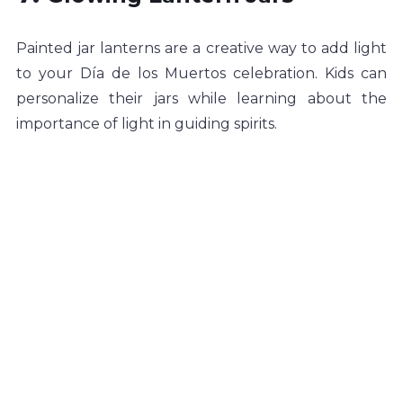
Painted jar lanterns are a creative way to add light 
to your Día de los Muertos celebration. Kids can 
personalize their jars while learning about the 
importance of light in guiding spirits.