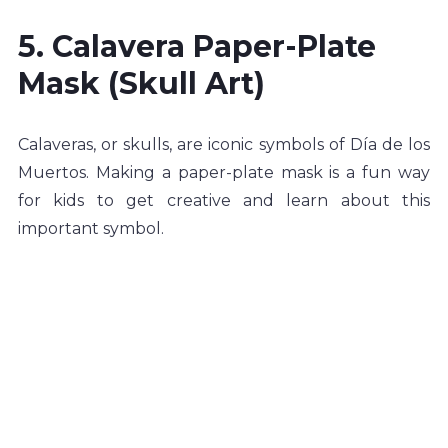
5. Calavera Paper-Plate 
Mask (Skull Art)
Calaveras, or skulls, are iconic symbols of Día de los 
Muertos. Making a paper-plate mask is a fun way 
for kids to get creative and learn about this 
important symbol.