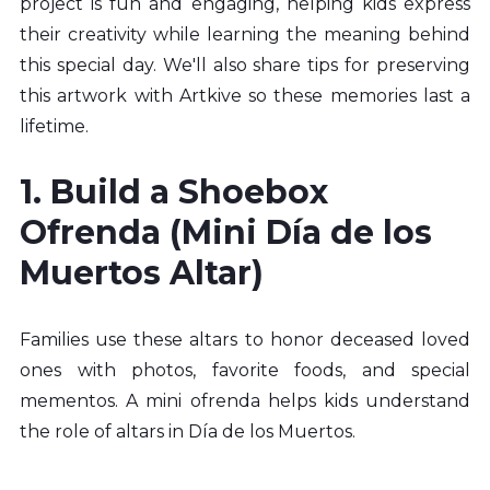
project is fun and engaging, helping kids express 
their creativity while learning the meaning behind 
this special day. We'll also share tips for preserving 
this artwork with Artkive so these memories last a 
lifetime.
1. Build a Shoebox 
Ofrenda (Mini Día de los 
Muertos Altar)
Families use these altars to honor deceased loved 
ones with photos, favorite foods, and special 
mementos. A mini ofrenda helps kids understand 
the role of altars in Día de los Muertos.