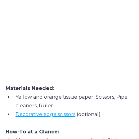
Materials Needed:
Yellow and orange tissue paper, Scissors, Pipe 
cleaners, Ruler
Decorative edge scissors
 (optional)
How-To at a Glance: