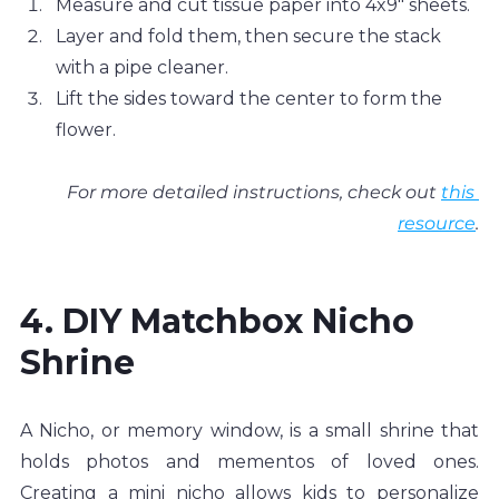
Measure and cut tissue paper into 4x9" sheets.
Layer and fold them, then secure the stack 
with a pipe cleaner. 
Lift the sides toward the center to form the 
flower. 
For more detailed instructions, check out 
this 
resource
.
4. DIY Matchbox Nicho 
Shrine
A Nicho, or memory window, is a small shrine that 
holds photos and mementos of loved ones. 
Creating a mini nicho allows kids to personalize 