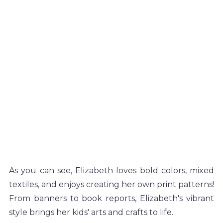
As you can see, Elizabeth loves bold colors, mixed 
textiles, and enjoys creating her own print patterns! 
From banners to book reports, Elizabeth's vibrant 
style brings her kids' arts and crafts to life. 