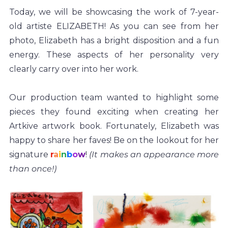
Today, we will be showcasing the work of 7-year-
old artiste ELIZABETH! As you can see from her 
photo, Elizabeth has a bright disposition and a fun 
energy. These aspects of her personality very 
clearly carry over into her work.
Our production team wanted to highlight some 
pieces they found exciting when creating her 
Artkive artwork book. Fortunately, Elizabeth was 
happy to share her faves! Be on the lookout for her 
signature 
r
a
i
n
b
o
w
!
 (It makes an appearance more 
than once!) 