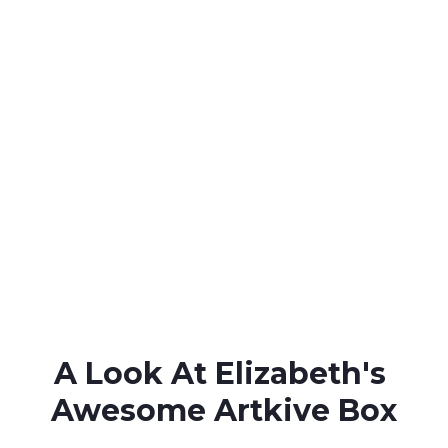
A Look At Elizabeth's 
Awesome Artkive Box