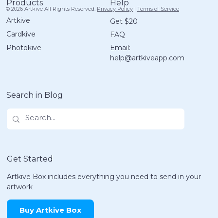
Help
Products
© 2026 Artkive All Rights Reserved.
Privacy Policy
|
Terms of Service
Artkive
Get $20
Cardkive
FAQ
Email:
Photokive
help@artkiveapp.com
Meet Didi! | Inside The Artkive Box
Search in Blog
Get Started
Artkive Box includes everything you need to send in your
artwork
Buy Artkive Box