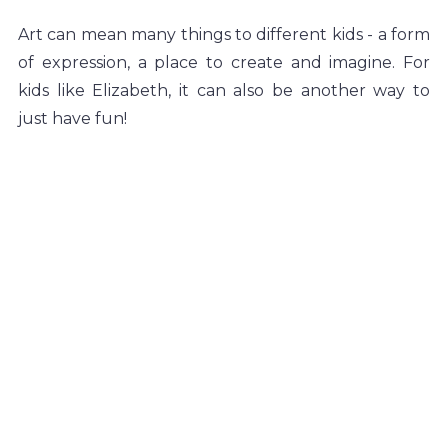
Art can mean many things to different kids - a form 
of expression, a place to create and imagine. For 
kids like Elizabeth, it can also be another way to 
just have fun!