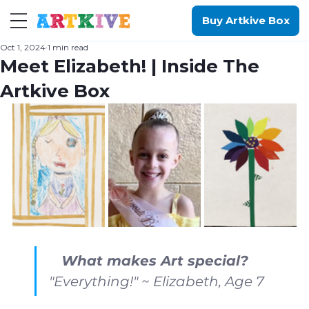
Buy Artkive Box
Oct 1, 2024
1 min read
Meet Elizabeth! | Inside The
Artkive Box
What makes Art special?
"Everything!" ~ Elizabeth, Age 7