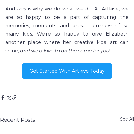
And 
this
 is why we do what we do. At Artkive, we 
are so happy to be a part of capturing the 
memories, moments, and artistic journeys of so 
many kids. We're so happy to give Elizabeth 
another place where her creative kids' art can 
shine, 
and we'd love to do the same for you
! 
Get Started With Artkive Today
See All
Recent Posts