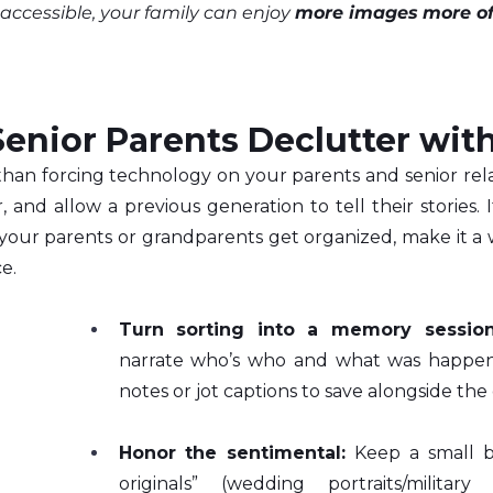
ccessible, your family can enjoy 
more images
more o
enior Parents Declutter wit
 than forcing technology on your parents and senior relativ
 and allow a previous generation to tell their stories. If
our parents or grandparents get organized, make it a wa
e.
Turn sorting into a memory session
narrate who’s who and what was happeni
notes or jot captions to save alongside the di
Honor the sentimental:
 Keep a small b
originals” (wedding portraits/military 