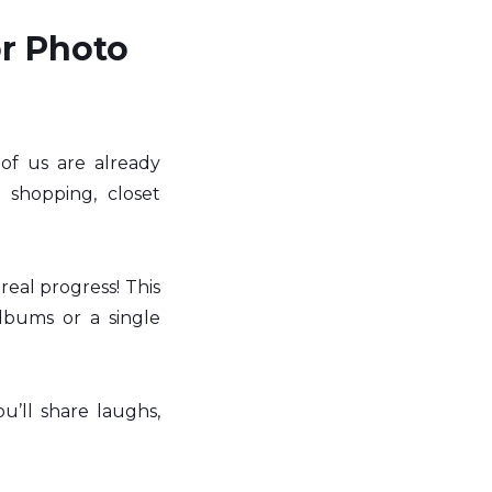
r Photo 
 us are already 
 shopping, closet 
al progress! This 
lbums or a single 
u’ll share laughs, 