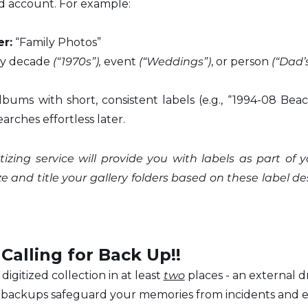
d account. For example:
r:
 “Family Photos”
by decade 
(“1970s”),
 event 
(“Weddings”)
, or person 
(“Dad’
bums with short, consistent labels (e.g., “1994-08 Beach 
arches effortless later.
itizing service will provide you with labels as part of y
 and title your gallery folders based on these label de
 Calling for Back Up!!
digitized collection in at least 
two
 places - an external d
e backups safeguard your memories from incidents and 