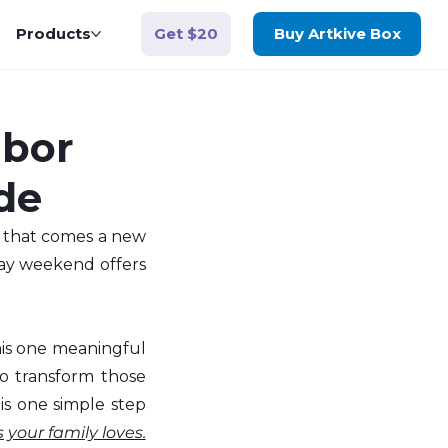
Get $20
Products
Buy Artkive Box
abor
de
 that comes a new 
Day weekend offers 
is one meaningful 
o transform those 
is one simple step 
 your family loves.