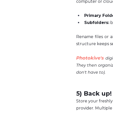
computer or clou
Primary Folde
Subfolders:
 
Rename files or al
structure keeps se
Photokive's
 dig
They then organize
don't have to). 
5) Back up!
Store your freshly 
provider. Multipl