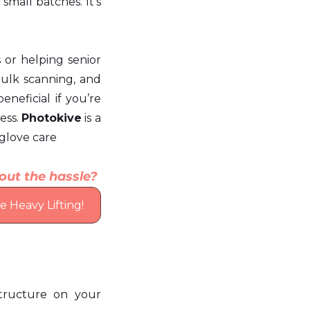
mall batches. It’s 
s or helping senior 
bulk scanning, and 
eneficial if you’re 
ss. 
Photokive
 is a 
-glove care
out the hassle? 
 Heavy Lifting!
tructure on your 