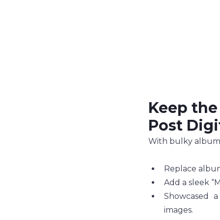
Keep the
Post Digi
With bulky albums 
Replace album
Add a sleek “M
Showcased a
images.