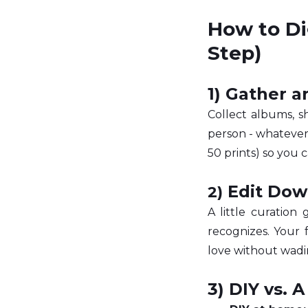
How to Di
Step) 
1) Gather 
Collect albums, s
person - whatever 
50 prints) so you 
 Edit Dow
2)
A little curation
recognizes. Your 
love without wadi
3) DIY vs. A