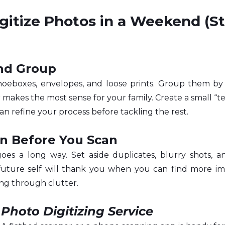
gitize Photos in a Weekend (S
and Group
hoeboxes, envelopes, and loose prints. Group them by 
makes the most sense for your family. Create a small “tes
can refine your process before tackling the rest.
n Before You Scan
 goes a long way. Set aside duplicates, blurry shots, 
future self will thank you when you can find more im
ng through clutter.
 
Photo Digitizing Service