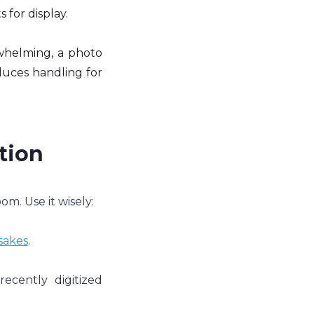
 for display.
whelming, a photo 
duces handling for 
ion 
m. Use it wisely:
sakes
.
cently digitized 