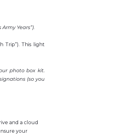
s Army Years”)
.
Trip”). This light 
our photo box kit. 
signations (so you 
rive and a cloud 
ensure your 