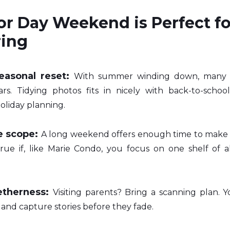
r Day Weekend is Perfect fo
ring
easonal reset:
With summer winding down, many of
rs. Tidying photos fits in nicely with back-to-school
oliday planning.
 scope:
A long weekend offers enough time to make re
 true if, like Marie Condo, you focus on one shelf of a
etherness:
Visiting parents? Bring a scanning plan. Yo
, and capture stories before they fade.