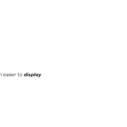
 easier to 
display 