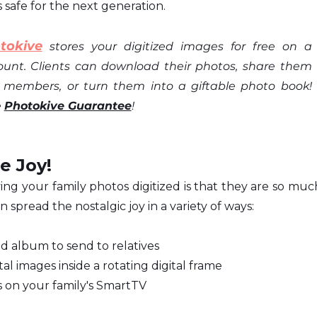
 safe for the next generation.
tokive
 stores your digitized images for free on a 
ount. Clients can download their photos, share them 
y members, or turn them into a giftable photo book! 
 
Photokive Guarantee
!
e Joy!
ng your family photos digitized is that they are so much
n spread the nostalgic joy in a variety of ways:
d album to send to relatives
al images inside a rotating digital frame
s on your family's SmartTV