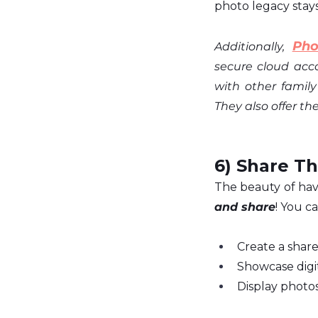
photo legacy stays
Pho
Additionally,
secure cloud acc
with other famil
They also offer the
6) Share Th
The beauty of havi
and share
! You ca
Create a share
Showcase digit
Display photo