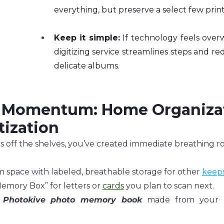
everything, but preserve a select few prints
Keep it simple:
 If technology feels over
digitizing service streamlines steps and re
delicate albums.
 Momentum: Home Organizat
tization
off the shelves, you’ve created immediate breathing roo
 space with labeled, breathable storage for other 
keep
emory Box” for letters or 
cards
 you plan to scan next.
 
Photokive
photo memory book
 made from your re