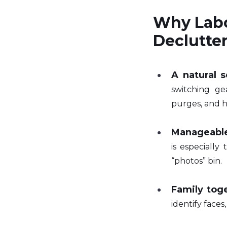
Why Labo
Declutte
A natural s
switching gea
purges, and h
Manageable
is especially
“photos” bin.
Family tog
identify faces