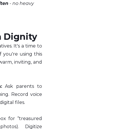
ften
 - no heavy 
h Dignity
es. It's a time to 
 you're using this 
rm, inviting, and 
:
 Ask parents to 
ng. Record voice 
gital files.
ox for “treasured 
photos). Digitize 