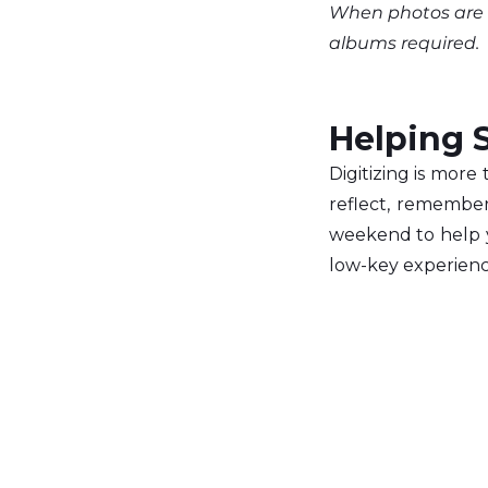
When photos are a
albums required.
Helping S
Digitizing is more
reflect, remember,
weekend to help y
low-key experienc