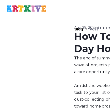
Aug 29, 2025
4 min r
/
Blog
Post
How To
Day Ho
The end of summer
wave of projects, 
a rare opportunity
Amidst the weeken
task to your list 
dust-collecting ph
toward home organ