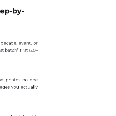
tep-by-
decade, event, or 
t batch” first (20–
and photos no one 
ages you actually 