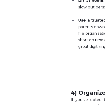
DIY at home:
slow but perso
Use a truste
parents downsi
file organizati
short on time
great digitizi
4) Organize
If you've opted 