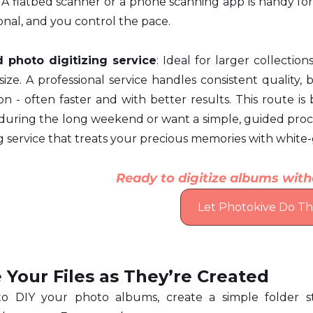
 A flatbed scanner or a phone scanning app is handy for s
nal, and you control the pace.
d photo digitizing service
: Ideal for larger collection
ze. A professional service handles consistent quality, 
on - often faster and with better results. This route is b
 during the long weekend or want a simple, guided proce
ng service that treats your precious memories with white
Ready to digitize albums with
Let Photokive Do The
 Your Files as They’re Created
to DIY your photo albums, create a simple folder s