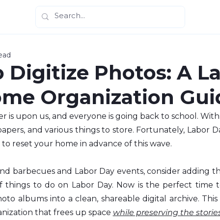
ead
 Digitize Photos: A L
me Organization Gui
 is upon us, and everyone is going back to school. With
papers, and various things to store. Fortunately, Labor 
 to reset your home in advance of this wave.
d barbecues and Labor Day events, consider adding th
of things to do on Labor Day. Now is the perfect time t
oto albums into a clean, shareable digital archive. This 
ization that frees up space 
while preserving the stories