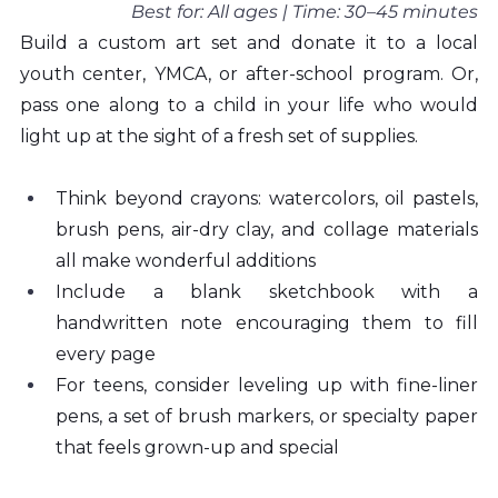
Best for: All ages | Time: 30–45 minutes
Build a custom art set and donate it to a local 
youth center, YMCA, or after-school program. Or, 
pass one along to a child in your life who would 
light up at the sight of a fresh set of supplies.
Think beyond crayons: watercolors, oil pastels, 
brush pens, air-dry clay, and collage materials 
all make wonderful additions
Include a blank sketchbook with a 
handwritten note encouraging them to fill 
every page
For teens, consider leveling up with fine-liner 
pens, a set of brush markers, or specialty paper 
that feels grown-up and special