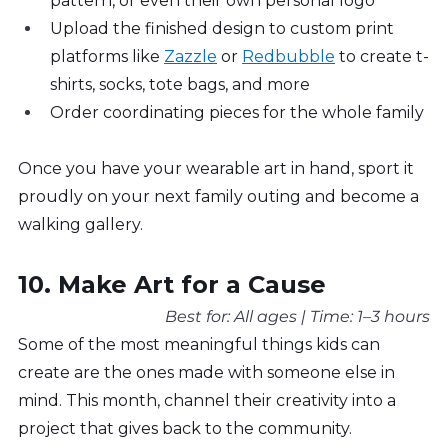
pattern, or even their own personal logo
Upload the finished design to custom print 
platforms like 
Zazzle
 or 
Redbubble
 to create t-
shirts, socks, tote bags, and more
Order coordinating pieces for the whole family
Once you have your wearable art in hand, sport it 
proudly on your next family outing and become a 
walking gallery.
10. Make Art for a Cause
Best for: All ages | Time: 1–3 hours
Some of the most meaningful things kids can 
create are the ones made with someone else in 
mind. This month, channel their creativity into a 
project that gives back to the community.