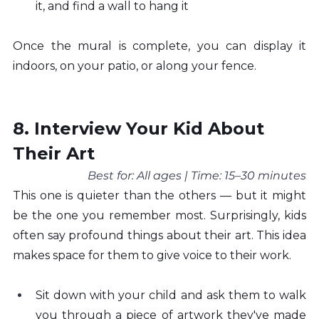
it, and find a wall to hang it
Once the mural is complete, you can display it 
indoors, on your patio, or along your fence.
8. Interview Your Kid About 
Their Art
Best for: All ages | Time: 15–30 minutes
This one is quieter than the others — but it might 
be the one you remember most. Surprisingly, kids 
often say profound things about their art. This idea 
makes space for them to give voice to their work.
Sit down with your child and ask them to walk 
you through a piece of artwork they've made 