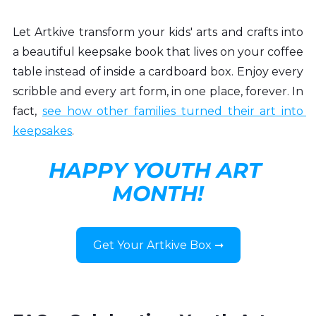
Let Artkive transform your kids' arts and crafts into 
a beautiful keepsake book that lives on your coffee 
table instead of inside a cardboard box. Enjoy every 
scribble and every art form, in one place, forever. In 
fact, 
see how other families 
turned their art into 
keepsakes
.
HAPPY YOUTH ART 
MONTH!
Get Your Artkive Box ➞