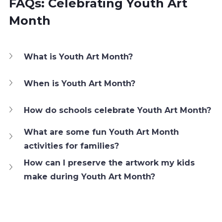
FAQs: Celebrating Youth Art 
Month
What is Youth Art Month?
When is Youth Art Month?
How do schools celebrate Youth Art Month?
What are some fun Youth Art Month 
activities for families?
How can I preserve the artwork my kids 
make during Youth Art Month?