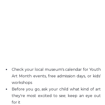
Check your local museum's calendar for Youth 
Art Month events, free admission days, or kids' 
workshops
Before you go, ask your child what kind of art 
they're most excited to see; keep an eye out 
for it