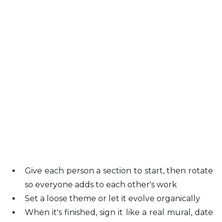
Give each person a section to start, then rotate 
so everyone adds to each other's work
Set a loose theme or let it evolve organically
When it's finished, sign it like a real mural, date 