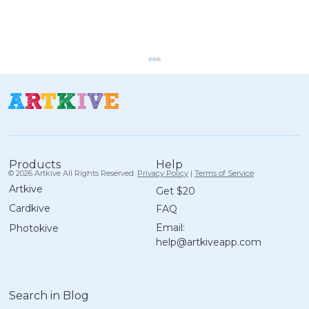
Help
Products
© 2026 Artkive All Rights Reserved.
Privacy Policy
|
Terms of Service
Artkive
Get $20
Cardkive
FAQ
25 Screen-Free Art Prompts for
Email:
Photokive
Kids to Try This Winter (Ages 4–14)
help@artkiveapp.com
Search in Blog