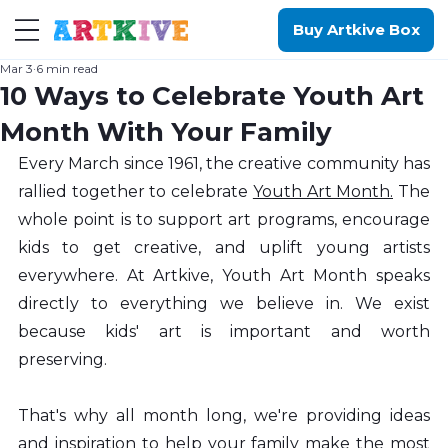
Buy Artkive Box
Mar 3
6 min read
10 Ways to Celebrate Youth Art
Month With Your Family
Every March since 1961, the creative community has 
rallied together to celebrate 
Youth Art Month.
 The 
whole point is to support art programs, encourage 
kids to get creative, and uplift young artists 
everywhere. At Artkive, Youth Art Month speaks 
directly to everything we believe in. We exist 
because kids' art is important and worth 
preserving.
That's why all month long, we're providing ideas 
and inspiration to help your family make the most 