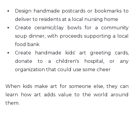
Design handmade postcards or bookmarks to 
deliver to residents at a local nursing home
Create ceramic/clay bowls for a community 
soup dinner, with proceeds supporting a local 
food bank
Create handmade kids' art greeting cards, 
donate to a children's hospital, or any 
organization that could use some cheer
When kids make art for someone else, they can 
learn how art adds value to the world around 
them.