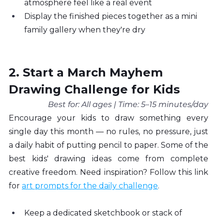
atmosphere feel like a real event
Display the finished pieces together as a mini 
family gallery when they're dry
2. Start a March Mayhem 
Drawing Challenge for Kids
Best for: All ages | Time: 5–15 minutes/day
Encourage your kids to draw something every 
single day this month — no rules, no pressure, just 
a daily habit of putting pencil to paper. Some of the 
best kids' drawing ideas come from complete 
creative freedom. Need inspiration? Follow this link 
for 
art prompts for the daily challenge
.
Keep a dedicated sketchbook or stack of 