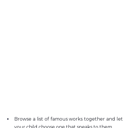
Browse a list of famous works together and let 
your child choose one that speaks to them