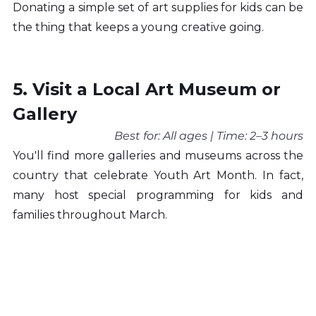
Donating a simple set of art supplies for kids can be 
the thing that keeps a young creative going.
5. Visit a Local Art Museum or 
Gallery
Best for: All ages | Time: 2–3 hours
You'll find more galleries and museums across the 
country that celebrate Youth Art Month. In fact, 
many host special programming for kids and 
families throughout March.