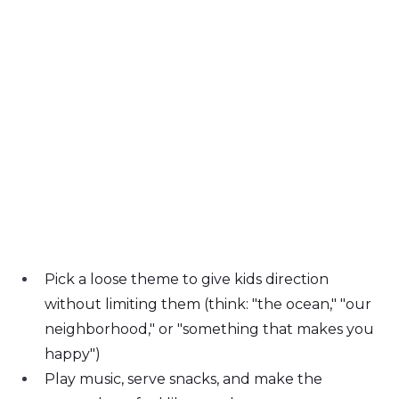
Pick a loose theme to give kids direction 
without limiting them (think: "the ocean," "our 
neighborhood," or "something that makes you 
happy")
Play music, serve snacks, and make the 