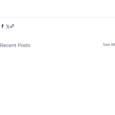
See All
Recent Posts