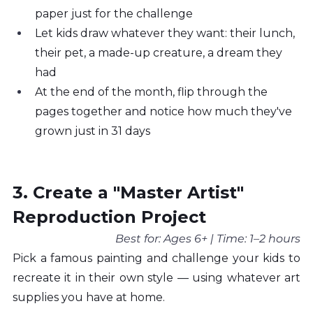
paper just for the challenge
Let kids draw whatever they want: their lunch, 
their pet, a made-up creature, a dream they 
had
At the end of the month, flip through the 
pages together and notice how much they've 
grown just in 31 days
3. Create a "Master Artist" 
Reproduction Project
Best for: Ages 6+ | Time: 1–2 hours
Pick a famous painting and challenge your kids to 
recreate it in their own style — using whatever art 
supplies you have at home.