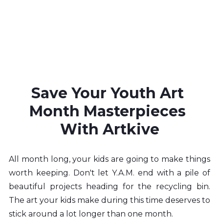
Save Your Youth Art 
Month Masterpieces 
With Artkive
All month long, your kids are going to make things 
worth keeping. Don't let Y.A.M. end with a pile of 
beautiful projects heading for the recycling bin. 
The art your kids make during this time deserves to 
stick around a lot longer than one month.