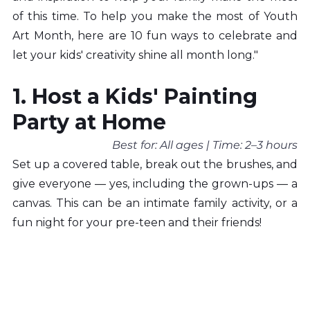
of this time. To help you make the most of Youth 
Art Month, here are 10 fun ways to celebrate and 
let your kids' creativity shine all month long."
1. Host a Kids' Painting 
Party at Home
Best for: All ages | Time: 2–3 hours
Set up a covered table, break out the brushes, and 
give everyone — yes, including the grown-ups — a 
canvas. This can be an intimate family activity, or a 
fun night for your pre-teen and their friends!