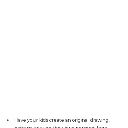
Have your kids create an original drawing, 