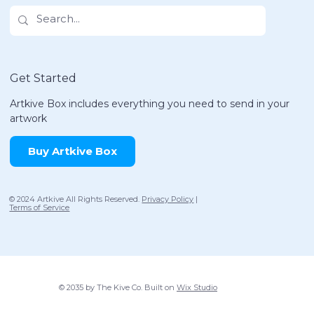
Get Started
Artkive Box includes everything you need to send in your
artwork
Buy Artkive Box
© 2024 Artkive All Rights Reserved.
Privacy Policy
|
Terms of Service
© 2035 by The Kive Co. Built on
Wix Studio