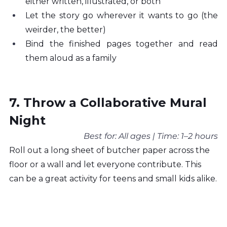
either written, illustrated, or both
Let the story go wherever it wants to go (the 
weirder, the better)
Bind the finished pages together and read 
them aloud as a family
7. Throw a Collaborative Mural 
Night
Best for: All ages | Time: 1–2 hours
Roll out a long sheet of butcher paper across the 
floor or a wall and let everyone contribute. This 
can be a great activity for teens and small kids alike.