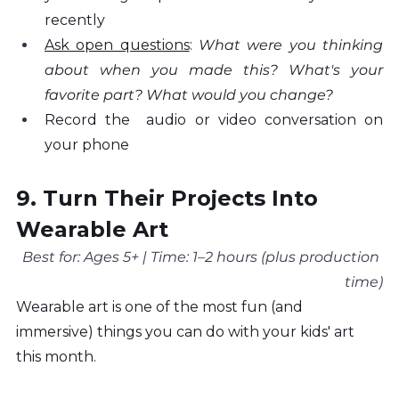
recently
Ask open questions
: 
What were you thinking 
about when you made this? What's your 
favorite part? What would you change?
Record the  audio or video conversation on 
your phone
9. Turn Their Projects Into 
Wearable Art
Best for: Ages 5+ | Time: 1–2 hours (plus production 
time)
Wearable art is one of the most fun (and 
immersive) things you can do with your kids' art 
this month.