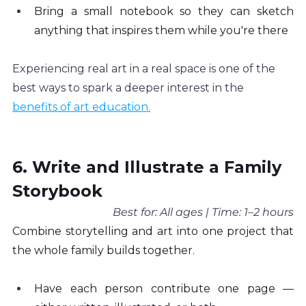
Bring a small notebook so they can sketch 
anything that inspires them while you're there
Experiencing real art in a real space is one of the 
best ways to spark a deeper interest in the 
benefits of art education.
6. Write and Illustrate a Family 
Storybook
Best for: All ages | Time: 1–2 hours
Combine storytelling and art into one project that 
the whole family builds together.
Have each person contribute one page — 