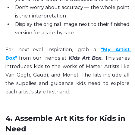
Don't worry about accuracy — the whole point 
is their interpretation
Display the original image next to their finished 
version for a side-by-side
For next-level inspiration, grab a 
"My Artist 
Box"
 from our friends at 
Kids Art Box
.
 This series 
introduces kids to the works of Master Artists like 
Van Gogh, Gaudí, and Monet. The kits include all 
the supplies and guidance kids need to explore 
each artist's style firsthand.
4. Assemble Art Kits for Kids in 
Need