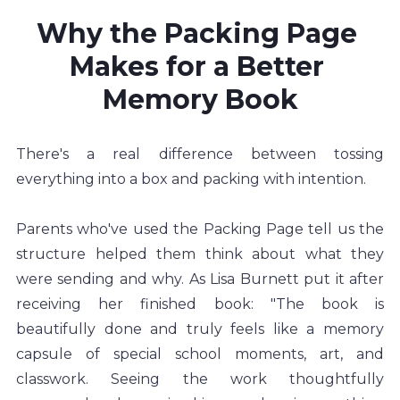
Why the Packing Page 
Makes for a Better 
Memory Book
There's a real difference between tossing 
everything into a box and packing with intention.
Parents who've used the Packing Page tell us the 
structure helped them think about what they 
were sending and why. As Lisa Burnett put it after 
receiving her finished book: "The book is 
beautifully done and truly feels like a memory 
capsule of special school moments, art, and 
classwork. Seeing the work thoughtfully 