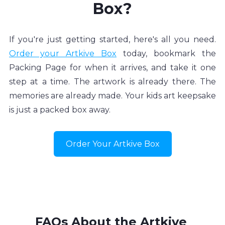
Box?
If you're just getting started, here's all you need. 
Order your Artkive Box
 today, bookmark the 
Packing Page for when it arrives, and take it one 
step at a time. The artwork is already there. The 
memories are already made. Your kids art keepsake 
is just a packed box away.
Order Your Artkive Box
FAQs About the Artkive 