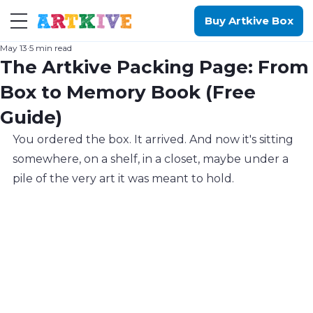
Buy Artkive Box
May 13
5 min read
The Artkive Packing Page: From
Box to Memory Book (Free
Guide)
You ordered the box. It arrived. And now it's sitting 
somewhere, on a shelf, in a closet, maybe under a 
pile of the very art it was meant to hold.