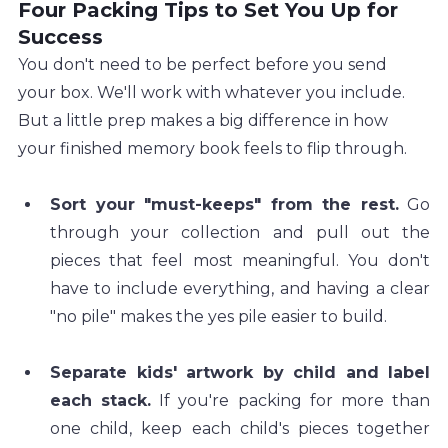
Four Packing Tips to Set You Up for 
Success
You don't need to be perfect before you send 
your box. We'll work with whatever you include. 
But a little prep makes a big difference in how 
your finished memory book feels to flip through.
Sort your "must-keeps" from the rest.
 Go 
through your collection and pull out the 
pieces that feel most meaningful. You don't 
have to include everything, and having a clear 
"no pile" makes the yes pile easier to build.
Separate kids' artwork by child and label 
each stack.
 If you're packing for more than 
one child, keep each child's pieces together 