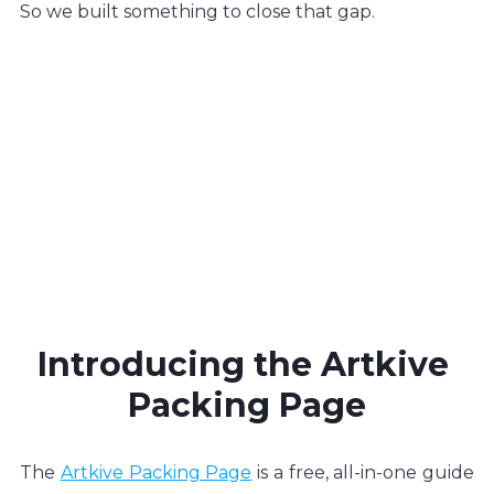
So we built something to close that gap.
Introducing the Artkive 
Packing Page
The 
Artkive Packing Page
 is a free, all-in-one guide 