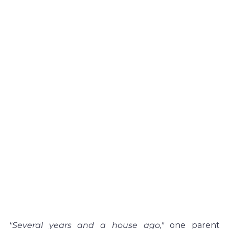
"Several years and a house ago,"
 one parent 