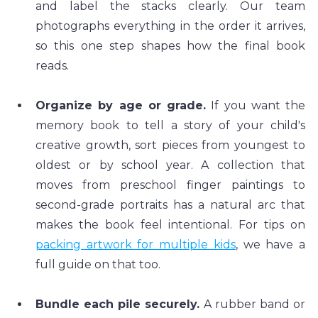
and label the stacks clearly. Our team 
photographs everything in the order it arrives, 
so this one step shapes how the final book 
reads.
Organize by age or grade.
 If you want the 
memory book to tell a story of your child's 
creative growth, sort pieces from youngest to 
oldest or by school year. A collection that 
moves from preschool finger paintings to 
second-grade portraits has a natural arc that 
makes the book feel intentional. For tips on 
packing artwork for multiple kids
, we have a 
full guide on that too.
Bundle each pile securely.
 A rubber band or 