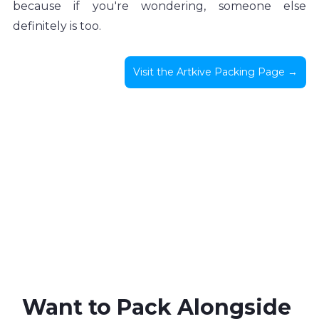
because if you're wondering, someone else 
definitely is too.
Visit the Artkive Packing Page →
Want to Pack Alongside 