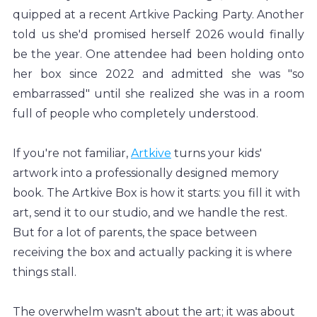
quipped at a recent Artkive Packing Party. Another 
told us she'd promised herself 2026 would finally 
be the year. One attendee had been holding onto 
her box since 2022 and admitted she was "so 
embarrassed" until she realized she was in a room 
full of people who completely understood.
If you're not familiar, 
Artkive
 turns your kids' 
artwork into a professionally designed memory 
book. The Artkive Box is how it starts: you fill it with 
art, send it to our studio, and we handle the rest. 
But for a lot of parents, the space between 
receiving the box and actually packing it is where 
things stall.
The overwhelm wasn't about the art; it was about 