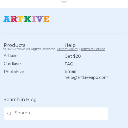
Help
Products
© 2026 Artkive All Rights Reserved.
Privacy Policy
|
Terms of Service
Artkive
Get $20
Cardkive
FAQ
Artkive Box Packing Tips: One Box,
Email:
Photokive
Multiple Kids
help@artkiveapp.com
Search in Blog