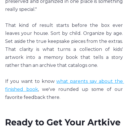
preserved and organized in one place is something 
really special."
That kind of result starts before the box ever 
leaves your house. Sort by child. Organize by age. 
Set aside the true keepsake pieces from the extras. 
That clarity is what turns a collection of kids' 
artwork into a memory book that tells a story 
rather than an archive that catalogs one.
If you want to know 
what parents say about the 
finished book
, we've rounded up some of our 
favorite feedback there.
Ready to Get Your Artkive 