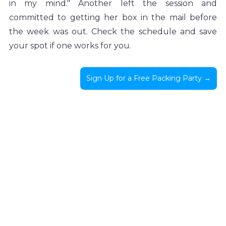
in my mind." Another left the session and 
committed to getting her box in the mail before 
the week was out. Check the schedule and save 
your spot if one works for you.
Sign Up for a Free Packing Party →