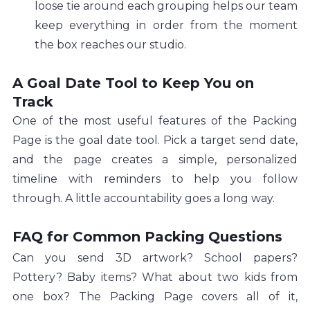
loose tie around each grouping helps our team 
keep everything in order from the moment 
the box reaches our studio.
A Goal Date Tool to Keep You on 
Track
One of the most useful features of the Packing 
Page is the goal date tool. Pick a target send date, 
and the page creates a simple, personalized 
timeline with reminders to help you follow 
through. A little accountability goes a long way.
FAQ for Common Packing Questions
Can you send 3D artwork? School papers? 
Pottery? Baby items? What about two kids from 
one box? The Packing Page covers all of it, 