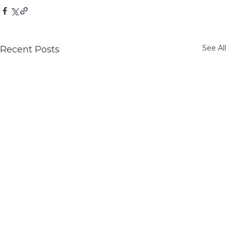
See All
Recent Posts