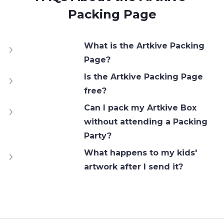
Packing Page
What is the Artkive Packing 
Page?
Is the Artkive Packing Page 
free?
Can I pack my Artkive Box 
without attending a Packing 
Party?
What happens to my kids' 
artwork after I send it?