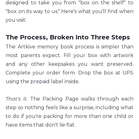
designed to take you from "box on the shelf" to 
"box on its way to us." Here's what you'll find when 
you visit:
The Process, Broken Into Three Steps
The Artkive memory book process is simpler than 
most parents expect. Fill your box with artwork 
and any other keepsakes you want preserved. 
Complete your order form. Drop the box at UPS 
using the prepaid label inside.
That's it. 
The Packing Page walks through each 
step so nothing feels like a surprise, including what 
to do if you're packing for more than one child or 
have items that don't lie flat.