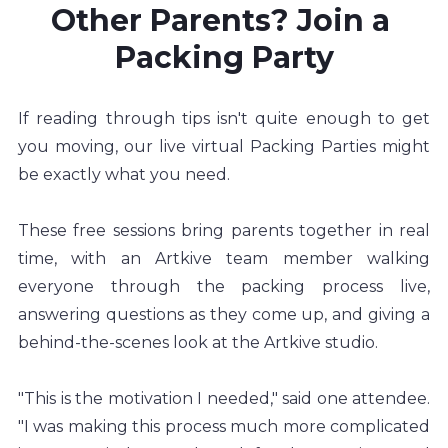
Other Parents? Join a 
Packing Party
If reading through tips isn't quite enough to get 
you moving, our live virtual Packing Parties might 
be exactly what you need.
These free sessions bring parents together in real 
time, with an Artkive team member walking 
everyone through the packing process live, 
answering questions as they come up, and giving a 
behind-the-scenes look at the Artkive studio.
"This is the motivation I needed," said one attendee. 
"I was making this process much more complicated 