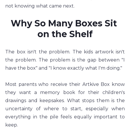
not knowing what came next.
Why So Many Boxes Sit 
on the Shelf
The box isn't the problem. The kids artwork isn't 
the problem. The problem is the gap between "I 
have the box" and "I know exactly what I'm doing."
Most parents who receive their Artkive Box know 
they want a memory book for their children's 
drawings and keepsakes. What stops them is the 
uncertainty of where to start, especially when 
everything in the pile feels equally important to 
keep.