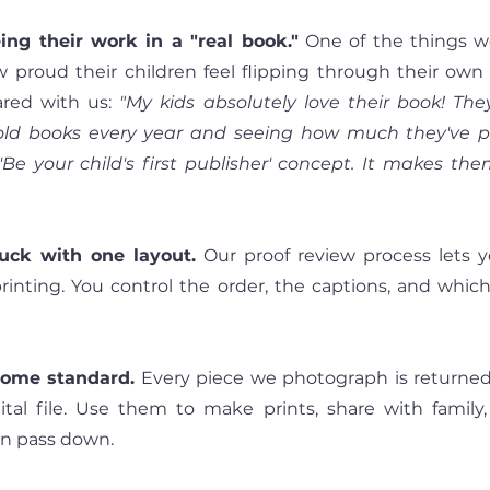
ing their work in a "real book."
 One of the things w
w proud their children feel flipping through their ow
ed with us: 
"My kids absolutely love their book! The
ld books every year and seeing how much they've prog
 'Be your child's first publisher' concept. It makes them
tuck with one layout.
 Our proof review process lets 
rinting. You control the order, the captions, and whic
 come standard.
 Every piece we photograph is returned
gital file. Use them to make prints, share with family,
n pass down.