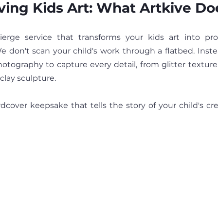
ving Kids Art: What Artkive Do
We don't scan your child's work through a flatbed. Inste
otography to capture every detail, from glitter texture
clay sculpture.
rdcover keepsake that tells the story of your child's cr