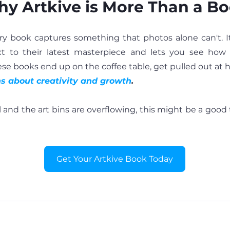
y Artkive is More Than a B
 book captures something that photos alone can't. It 
ext to their latest masterpiece and lets you see how 
hese books end up on the coffee table, get pulled out at h
ns about creativity and growth
.
ull and the art bins are overflowing, this might be a good
Get Your Artkive Book Today