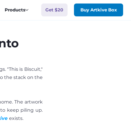
Get $20
Products
Buy Artkive Box
nto
 "This is Biscuit," 
to the stack on the 
home. The artwork 
to keep piling up. 
ive
exists.