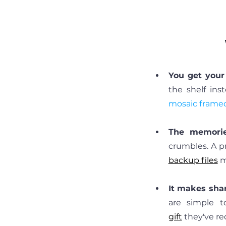
You get your
mosaic framed
The memories
crumbles. A p
backup files
 m
It makes shar
are simple t
gift
 they've re