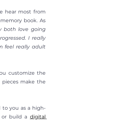
e hear most from 
n memory book. As 
y both love going 
ressed. I really 
 feel really adult 
you customize the 
h pieces make the 
 to you as a high-
 or build a 
digital 