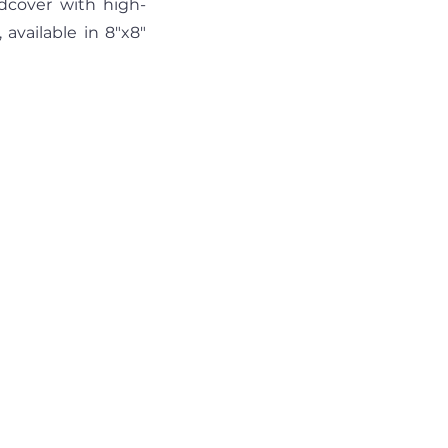
dcover with high-
vailable in 8"x8" 