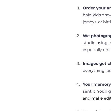
Order your art
hold kids draw
jerseys, or bir
We photograp
studio using c
especially on 
Images get c
everything look
Your memory 
sent it. You'll
and make edi