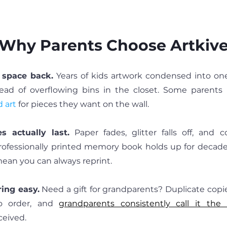
Why Parents Choose Artkiv
 space back.
 Years of kids artwork condensed into on
 art
 for pieces they want on the wall.
 actually last.
 Paper fades, glitter falls off, and c
rofessionally printed memory book holds up for decade
ean you can always reprint.
ing easy.
 Need a gift for grandparents? Duplicate copie
o order, and 
grandparents consistently call it the
ceived.