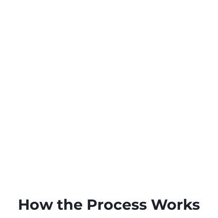
How the Process Works