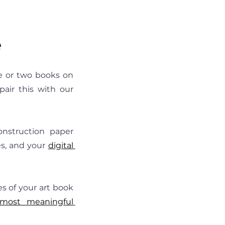
e
e or two books on 
the shelf instead of overflowing bins in the closet. Some parents pair this with our 
onstruction paper 
s, and your
digital 
s of your art book 
 most meaningful 