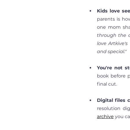
Kids love see
parents is ho
one mom shar
through the o
love Artkive's
and special."
You're not s
book before p
final cut.
Digital files
resolution di
archive
you ca