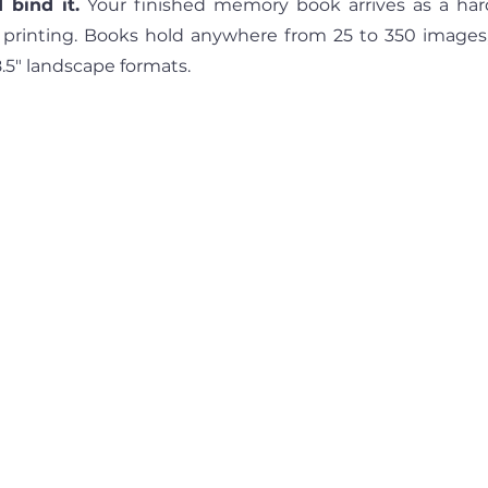
 bind it.
 Your finished memory book arrives as a har
 printing. Books hold anywhere from 25 to 350 images, a
8.5" landscape formats.