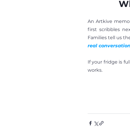
Wh
An Artkive memory
first scribbles n
Families tell us t
real conversatio
If your fridge is f
works.