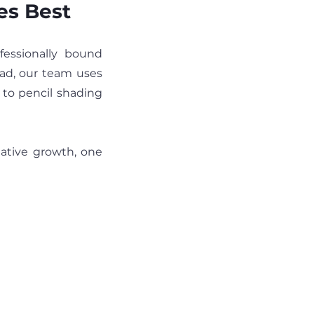
es Best
Artkive is a concierge service that transforms your kids art into professionally bound 
ad, our team uses 
 to pencil shading 
eative growth, one 