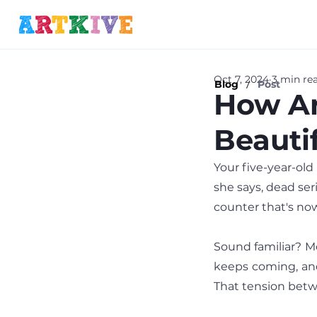
Oct 7, 2024
3 min re
/
Blog
Post
How Ar
Beauti
Your five-year-old 
she says, dead seri
counter that's now
Sound familiar? Mo
keeps coming, and 
That tension betwe