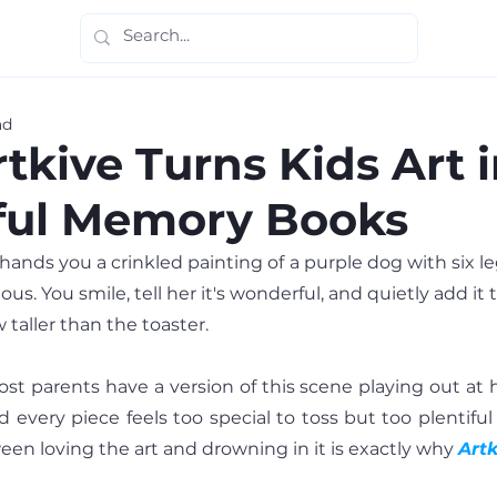
ad
tkive Turns Kids Art i
ful Memory Books
hands you a crinkled painting of a purple dog with six legs.
ous. You smile, tell her it's wonderful, and quietly add it 
 taller than the toaster.
st parents have a version of this scene playing out at 
every piece feels too special to toss but too plentiful 
en loving the art and drowning in it is exactly why 
Artk