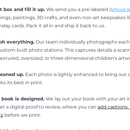
 box and fill it up.
 We send you a pre-labeled 
Artkive 
ings, paintings, 3D crafts, and even non-art keepsakes lik
thday cards. Pack it all in and ship it back to us.
h everything.
 Our team individually photographs each 
ustom-built photo stations. This captures details a scan
textured, oversized, or three-dimensional children's artw
leaned up.
 Each photo is lightly enhanced to bring out co
s its best in print.
book is designed.
 We lay out your book with your art i
 get a digital proof to review, where you can 
add captions, 
ts
 before we print.