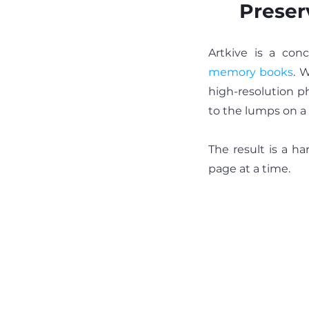
Preser
memory books
. 
high-resolution ph
to the lumps on a 
The result is a ha
page at a time.