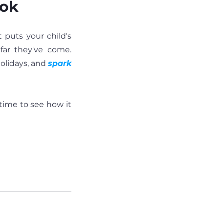
ook
puts your child's 
far they've come. 
olidays, and 
spark 
 time to see how it 