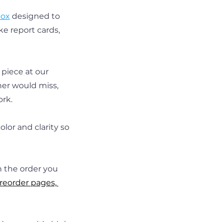
box
 designed to 
e report cards, 
piece at our 
ner would miss, 
ork.
lor and clarity so 
n the order you 
reorder pages, 