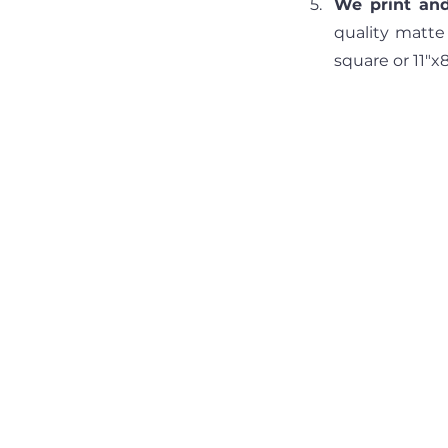
We print and
quality matte
square or 11"x