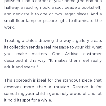
polished. Find a corner of your home (the end of a 
hallway, a reading nook, a spot beside a bookshelf) 
and dedicate it to one or two larger pieces. Add a 
small floor lamp or picture light to illuminate the 
work.
Treating a child's drawing the way a gallery treats 
its collection sends a real message to your kid: what 
you make matters. One Artkive customer 
described it this way: "It makes them feel really 
adult and special."
This approach is ideal for the standout piece that 
deserves more than a rotation. Reserve it for 
something your child is genuinely proud of, and let 
it hold its spot for a while.