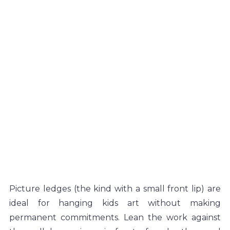
Picture ledges (the kind with a small front lip) are 
ideal for hanging kids art without making 
permanent commitments. Lean the work against 