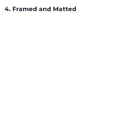
4. Framed and Matted