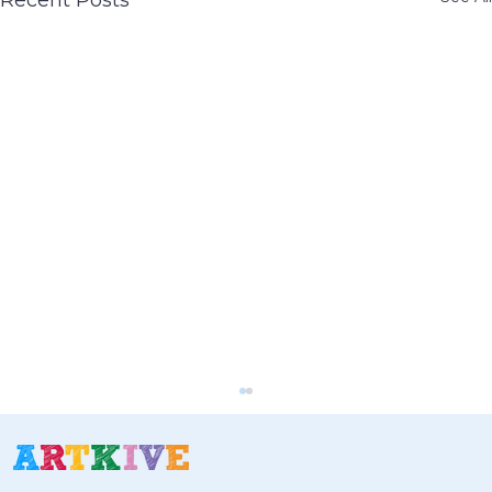
Recent Posts