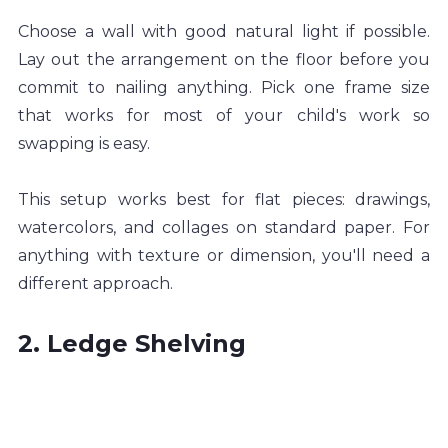
Choose a wall with good natural light if possible. 
Lay out the arrangement on the floor before you 
commit to nailing anything. Pick one frame size 
that works for most of your child's work so 
swapping is easy.
This setup works best for flat pieces: drawings, 
watercolors, and collages on standard paper. For 
anything with texture or dimension, you'll need a 
different approach.
2. Ledge Shelving