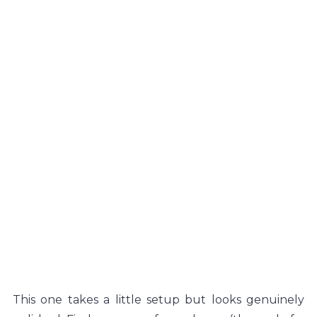
This one takes a little setup but looks genuinely 