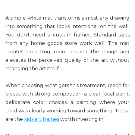
A simple white mat transforms almost any drawing 
into something that looks intentional on the wall. 
You don't need a custom framer. Standard sizes 
from any home goods store work well. The mat 
creates breathing room around the image and 
elevates the perceived quality of the art without 
changing the art itself.
When choosing what gets this treatment, reach for 
pieces with strong composition: a clear focal point, 
deliberate color choices, a painting where your 
child was clearly working toward something. These 
are the 
kids art frames
 worth investing in.