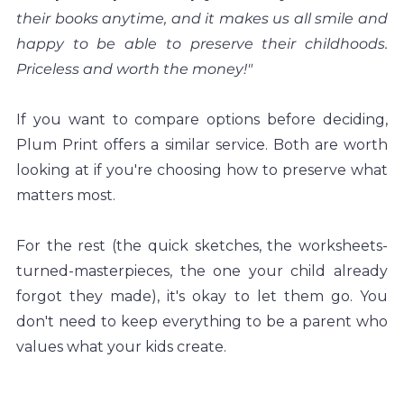
their books anytime, and it makes us all smile and 
happy to be able to preserve their childhoods. 
Priceless and worth the money!"
If you want to compare options before deciding, 
Plum Print offers a similar service. Both are worth 
looking at if you're choosing how to preserve what 
matters most.
For the rest (the quick sketches, the worksheets-
turned-masterpieces, the one your child already 
forgot they made), it's okay to let them go. You 
don't need to keep everything to be a parent who 
values what your kids create.