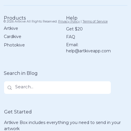
Help
Products
© 2026 Artkive All Rights Reserved.
Privacy Policy
|
Terms of Service
Artkive
Get $20
Cardkive
FAQ
How Artkive Turns Kids Art into
Email:
Photokive
Beautiful Memory Books
help@artkiveapp.com
Search in Blog
Get Started
Artkive Box includes everything you need to send in your
artwork