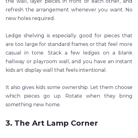
the wall, layer pieces in front of each other, and 
refresh the arrangement whenever you want. No 
new holes required.
Ledge shelving is especially good for pieces that 
are too large for standard frames or that feel more 
casual in tone. Stack a few ledges on a blank 
hallway or playroom wall, and you have an instant 
kids art display wall that feels intentional.
It also gives kids some ownership. Let them choose 
which pieces go up. Rotate when they bring 
something new home.
3. The Art Lamp Corner