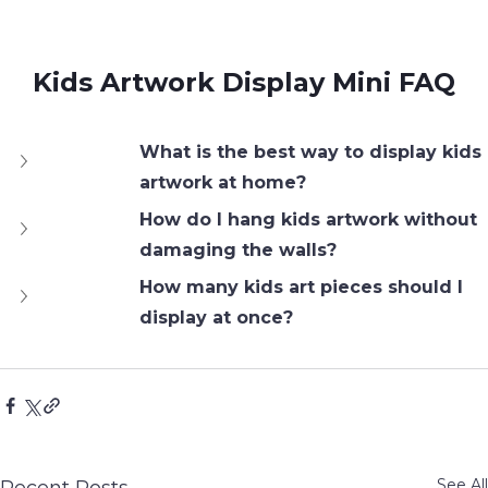
Kids Artwork Display Mini FAQ
What is the best way to display kids 
artwork at home?
How do I hang kids artwork without 
damaging the walls?
How many kids art pieces should I 
display at once?
See All