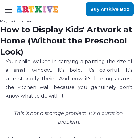
Buy Artkive Box
May 24
6 min read
How to Display Kids' Artwork at
Home (Without the Preschool
Look)
Your child walked in carrying a painting the size of 
a small window. It's bold. It's colorful. It's 
unmistakably theirs. And now it's leaning against 
the kitchen wall because you genuinely don't 
know what to do with it.
This is not a storage problem. It's a curation 
problem.