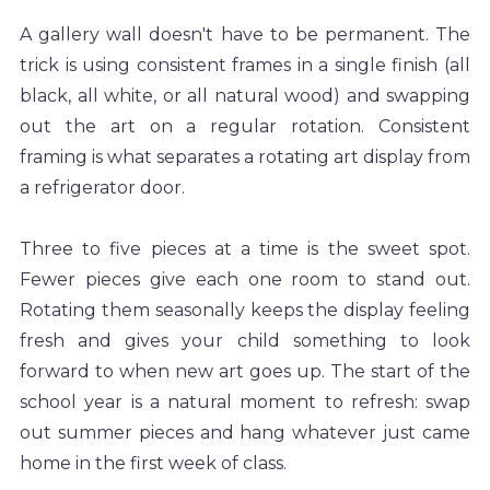
A gallery wall doesn't have to be permanent. The 
trick is using consistent frames in a single finish (all 
black, all white, or all natural wood) and swapping 
out the art on a regular rotation. Consistent 
framing is what separates a rotating art display from 
a refrigerator door.
Three to five pieces at a time is the sweet spot. 
Fewer pieces give each one room to stand out. 
Rotating them seasonally keeps the display feeling 
fresh and gives your child something to look 
forward to when new art goes up. The start of the 
school year is a natural moment to refresh: swap 
out summer pieces and hang whatever just came 
home in the first week of class.