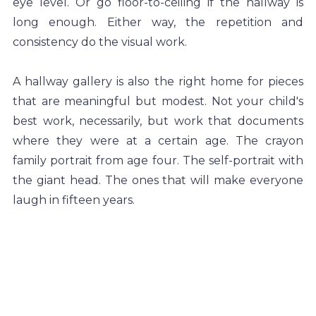
eye level. Or go floor-to-ceiling if the hallway is 
long enough. Either way, the repetition and 
consistency do the visual work.
A hallway gallery is also the right home for pieces 
that are meaningful but modest. Not your child's 
best work, necessarily, but work that documents 
where they were at a certain age. The crayon 
family portrait from age four. The self-portrait with 
the giant head. The ones that will make everyone 
laugh in fifteen years.