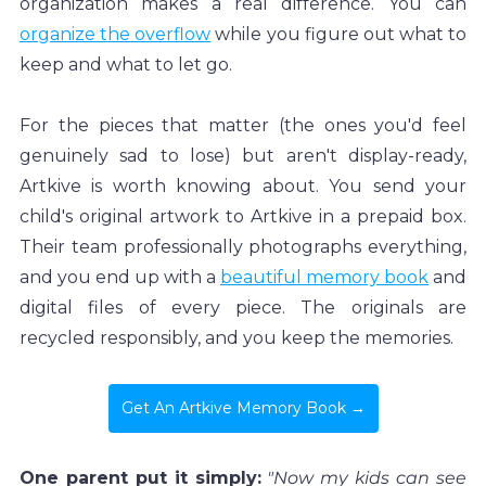
organization makes a real difference. You can 
organize the overflow
 while you figure out what to 
keep and what to let go.
For the pieces that matter (the ones you'd feel 
genuinely sad to lose) but aren't display-ready, 
Artkive is worth knowing about. You send your 
child's original artwork to Artkive in a prepaid box. 
Their team professionally photographs everything, 
and you end up with a 
beautiful memory book
 and 
digital files of every piece. The originals are 
recycled responsibly, and you keep the memories.
Get An Artkive Memory Book →
One parent put it simply:
"Now my kids can see 