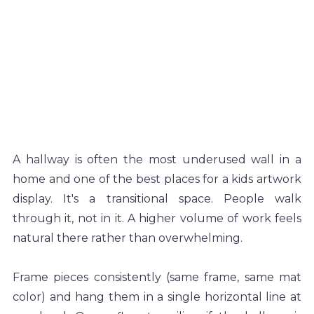
A hallway is often the most underused wall in a 
home and one of the best places for a kids artwork 
display. It's a transitional space. People walk 
through it, not in it. A higher volume of work feels 
natural there rather than overwhelming.
Frame pieces consistently (same frame, same mat 
color) and hang them in a single horizontal line at 