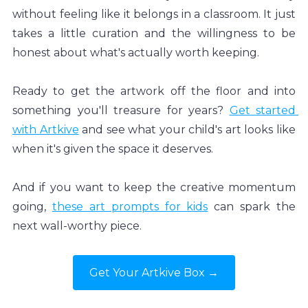
without feeling like it belongs in a classroom. It just 
takes a little curation and the willingness to be 
honest about what's actually worth keeping.
Ready to get the artwork off the floor and into 
something you'll treasure for years? 
Get started 
with Artkive
 and see what your child's art looks like 
when it's given the space it deserves.
And if you want to keep the creative momentum 
going, 
these art prompts for kids
 can spark the 
next wall-worthy piece.
Get Your Artkive Box →