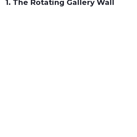
1. The Rotating Gallery Wall