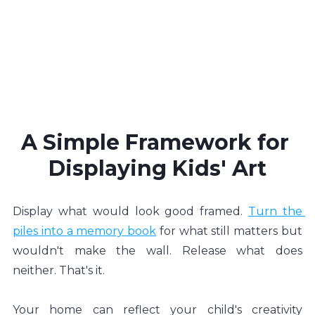
A Simple Framework for 
Displaying Kids' Art
Display what would look good framed. 
Turn the 
piles into a memory book
 for what still matters but 
wouldn't make the wall. Release what does 
neither. That's it.
Your home can reflect your child's creativity 