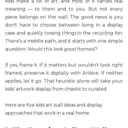
Kids make a lot of art, and most of it carries real 
meaning — to them and to you. But not every 
piece belongs on the wall. The good news is you 
don't have to choose between living in a display 
case and quietly tossing things in the recycling bin. 
There's a middle path, and it starts with one simple 
question: 
Would this look good framed?
If yes, frame it. If it matters but wouldn't look right 
framed, preserve it digitally with Artkive. If neither 
applies, let it go. That heuristic alone will take your 
kids' artwork display from chaotic to curated.
Here are five kids art wall ideas and display 
approaches that work in a real home.