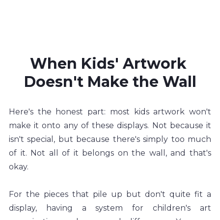
When Kids' Artwork 
Doesn't Make the Wall
Here's the honest part: most kids artwork won't 
make it onto any of these displays. Not because it 
isn't special, but because there's simply too much 
of it. Not all of it belongs on the wall, and that's 
okay.
For the pieces that pile up but don't quite fit a 
display, having a system for children's art 