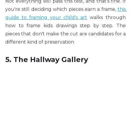
Not everything will pass this test, and that's fine. If 
you're still deciding which pieces earn a frame, 
this 
guide to framing your child's art
 walks through 
how to frame kids drawings step by step. The 
pieces that don't make the cut are candidates for a 
different kind of preservation.
5. The Hallway Gallery