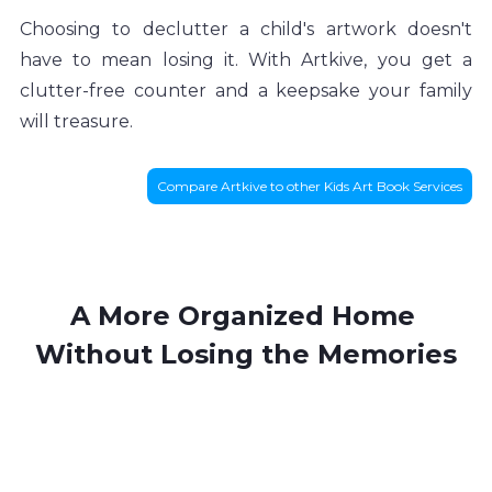
Choosing to declutter a child's artwork doesn't 
have to mean losing it. With Artkive, you get a 
clutter-free counter and a keepsake your family 
will treasure.
Compare Artkive to other Kids Art Book Services
A More Organized Home 
Without Losing the Memories