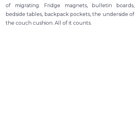
of migrating. Fridge magnets, bulletin boards, 
bedside tables, backpack pockets, the underside of 
the couch cushion. All of it counts.