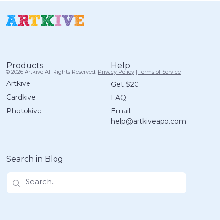
Help
Products
© 2026 Artkive All Rights Reserved.
Privacy Policy
|
Terms of Service
Artkive
Get $20
Cardkive
FAQ
A Guilt-Free Guide to Organizing
Email:
Photokive
Your Kids' Artwork in 30 Minutes
help@artkiveapp.com
Search in Blog