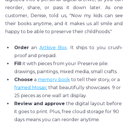
reorder, share, or pass it down later. As one 
customer, Denise, told us, "Now my kids can see 
their books anytime, and it makes us all smile and 
happy to be able to preserve their childhoods."
Order
 an 
Artkive Box
. It ships to you crush-
proof and prepaid.
Fill
 it with pieces from your Preserve pile: 
drawings, paintings, mixed media, small crafts.
Choose
 a 
memory book
 to tell their story, or a 
framed Mosaic
 that beautifully showcases  9 or 
25 pieces as one wall art display.
Review and approve
 the digital layout before 
it goes to print. Plus, free cloud storage for 90 
days means you can reorder anytime.