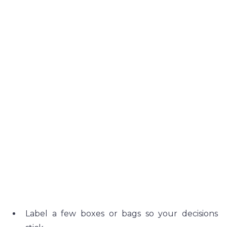
Label a few boxes or bags so your decisions 