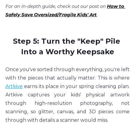
For an in-depth guide, check out our post on 
How to 
Safely Save Oversized/Fragile Kids' Art
.
Step 5: Turn the "Keep" Pile 
Into a Worthy Keepsake
Once you've sorted through everything, you're left 
with the pieces that actually matter. This is where 
Artkive
 earns its place in your spring cleaning plan. 
Artkive captures your kids' physical artwork 
through high-resolution photography, not 
scanning, so glitter, canvas, and 3D pieces come 
through with details a scanner would miss.