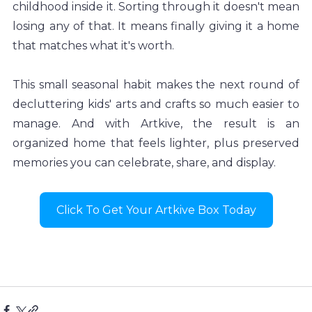
childhood inside it. Sorting through it doesn't mean 
losing any of that. It means finally giving it a home 
that matches what it's worth.
This small seasonal habit makes the next round of 
decluttering kids' arts and crafts so much easier to 
manage. And with Artkive, the result is an 
organized home that feels lighter, plus preserved 
memories you can celebrate, share, and display.
Click To Get Your Artkive Box Today