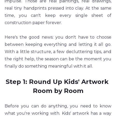
impulse. Those are real paintings, real drawings, 
real tiny handprints pressed into clay. At the same 
time, you can't keep every single sheet of 
construction paper forever.
Here's the good news: you don't have to choose 
between keeping everything and letting it all go. 
With a little structure, a few decluttering tips, and 
the right help, the season can be the moment you 
finally do something meaningful with it all.
Step 1: Round Up Kids' Artwork 
Room by Room
Before you can do anything, you need to know 
what you're working with. Kids' artwork has a way 