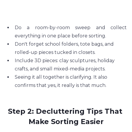
Do a room-by-room sweep and collect 
everything in one place before sorting.
Don't forget school folders, tote bags, and 
rolled-up pieces tucked in closets.
Include 3D pieces: clay sculptures, holiday 
crafts, and small mixed-media projects.
Seeing it all together is clarifying. It also 
confirms that yes, it really is that much.
Step 2: Decluttering Tips That 
Make Sorting Easier