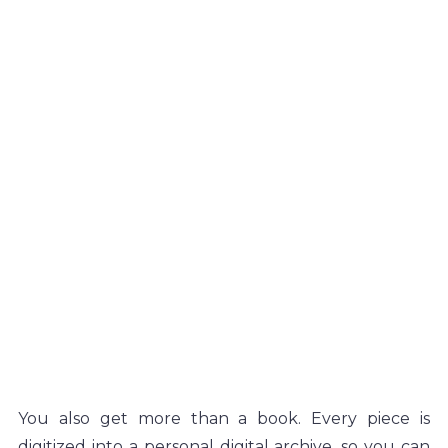
You also get more than a book. Every piece is 
digitized into a personal digital archive, so you can 