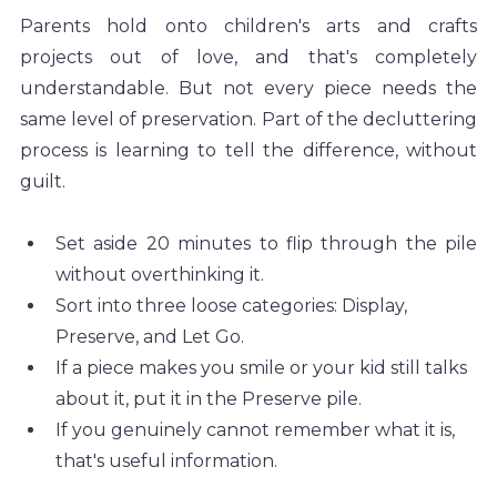
Parents hold onto children's arts and crafts 
projects out of love, and that's completely 
understandable. But not every piece needs the 
same level of preservation. Part of the decluttering 
process is learning to tell the difference, without 
guilt.
Set aside 20 minutes to flip through the pile 
without overthinking it.
Sort into three loose categories: Display, 
Preserve, and Let Go.
If a piece makes you smile or your kid still talks 
about it, put it in the Preserve pile.
If you genuinely cannot remember what it is, 
that's useful information.