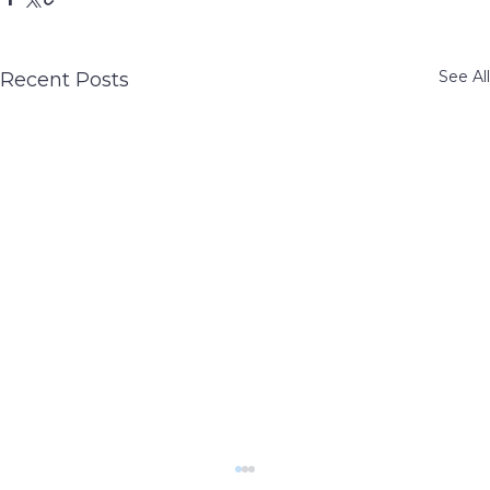
See All
Recent Posts