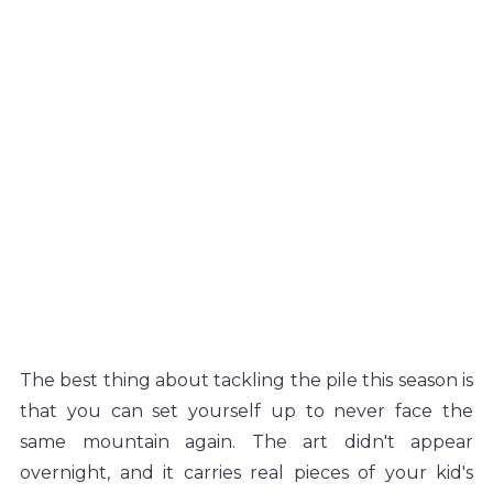
The best thing about tackling the pile this season is 
that you can set yourself up to never face the 
same mountain again. The art didn't appear 
overnight, and it carries real pieces of your kid's 