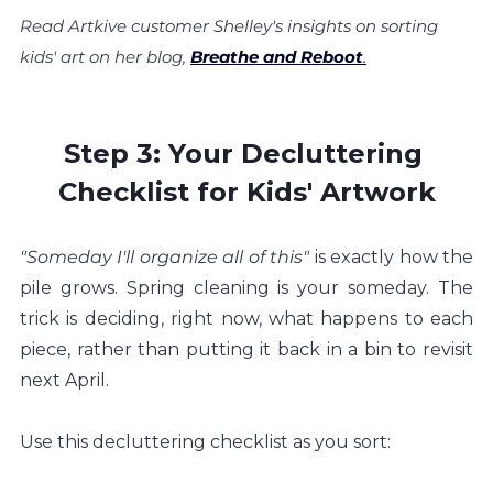
Read Artkive customer Shelley's insights on sorting 
kids' art on her blog,
Breathe and Reboot
.
Step 3: Your Decluttering 
Checklist for Kids' Artwork
"Someday I'll organize all of this" 
is exactly how the 
pile grows. Spring cleaning is your someday. The 
trick is deciding, right now, what happens to each 
piece, rather than putting it back in a bin to revisit 
next April.
Use this decluttering checklist as you sort: