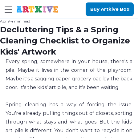
Buy Artkive Box
Apr 9
4 min read
Decluttering Tips & a Spring
Cleaning Checklist to Organize
Kids' Artwork
Every spring, somewhere in your house, there's a 
pile. Maybe it lives in the corner of the playroom. 
Maybe it's a sagging paper grocery bag by the back 
door. It's the kids' art pile, and it's been waiting.
Spring cleaning has a way of forcing the issue. 
You're already pulling things out of closets, sorting 
through what stays and what goes. But the kids' 
art pile is different. You don't want to recycle it on 