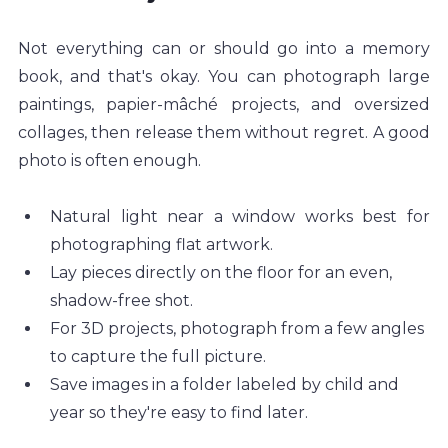
Not everything can or should go into a memory 
book, and that's okay. You can photograph large 
paintings, papier-mâché projects, and oversized 
collages, then release them without regret. A good 
photo is often enough.
Natural light near a window works best for 
photographing flat artwork.
Lay pieces directly on the floor for an even, 
shadow-free shot.
For 3D projects, photograph from a few angles 
to capture the full picture.
Save images in a folder labeled by child and 
year so they're easy to find later.