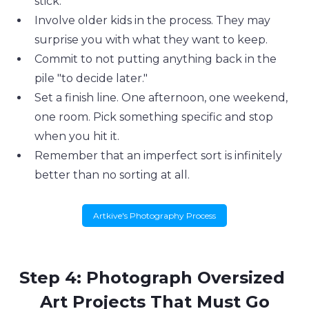
stick.
Involve older kids in the process. They may 
surprise you with what they want to keep.
Commit to not putting anything back in the 
pile "to decide later."
Set a finish line. One afternoon, one weekend, 
one room. Pick something specific and stop 
when you hit it.
Remember that an imperfect sort is infinitely 
better than no sorting at all.
Artkive's Photography Process
Step 4: Photograph Oversized 
Art Projects That Must Go