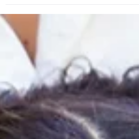
Gallery-Worthy Decor
Your child's artwork deserves better than the back of a
drawer. Here's how to choose the right kids art frames fo
your home — plus Mosaic sizing, pricing, and everything
else parents ask before ordering.