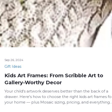
Sep 26, 2024
Gift Ideas
Kids Art Frames: From Scribble Art to