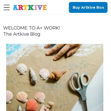
Buy Artkive Box
WELCOME TO A+ WORK!
The Artkive Blog