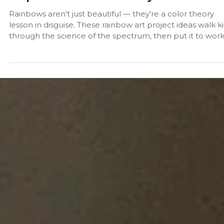
Sep 23, 2024
Ideas and Activities
Rainbow Art Projects for Kids: A Step-by
Step Guide to Color Theory
Rainbows aren't just beautiful — they're a color theory
lesson in disguise. These rainbow art project ideas walk k
through the science of the spectrum, then put it to work
a step-by-step painting activity any age can try at home.