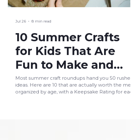
Jul 26
8 min read
10 Summer Crafts
for Kids That Are
Fun to Make and
Worth Keeping
Most summer craft roundups hand you 50 rushed
ideas. Here are 10 that are actually worth the mess,
Forever
organized by age, with a Keepsake Rating for each
one.